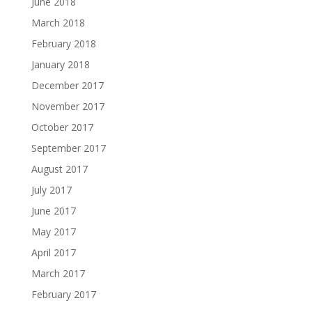
June 2018
March 2018
February 2018
January 2018
December 2017
November 2017
October 2017
September 2017
August 2017
July 2017
June 2017
May 2017
April 2017
March 2017
February 2017