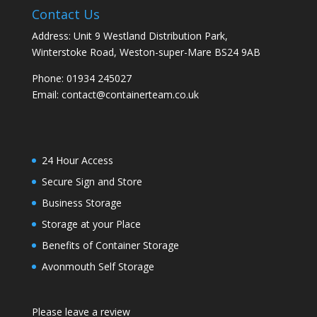
Contact Us
Address: Unit 9 Westland Distribution Park,
Winterstoke Road, Weston-super-Mare BS24 9AB
Phone:
01934 245027
Email:
contact@containerteam.co.uk
24 Hour Access
Secure Sign and Store
Business Storage
Storage at your Place
Benefits of Container Storage
Avonmouth Self Storage
Please leave a review