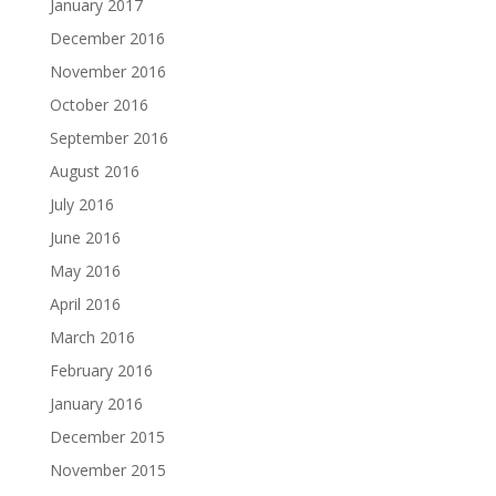
January 2017
December 2016
November 2016
October 2016
September 2016
August 2016
July 2016
June 2016
May 2016
April 2016
March 2016
February 2016
January 2016
December 2015
November 2015