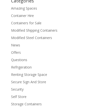
Categories
Amazing Spaces
Container Hire
Containers for Sale
Modified Shipping Containers
Modified Steel Containers
News
Offers
Questions
Refrigeration
Renting Storage Space
Secure Sign And Store
Security
Self Store
Storage Containers