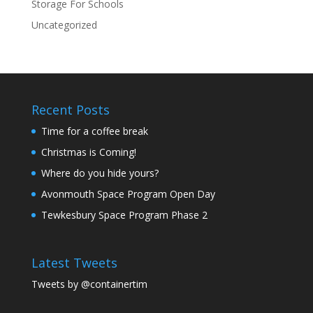
Storage For Schools
Uncategorized
Recent Posts
Time for a coffee break
Christmas is Coming!
Where do you hide yours?
Avonmouth Space Program Open Day
Tewkesbury Space Program Phase 2
Latest Tweets
Tweets by @containertim