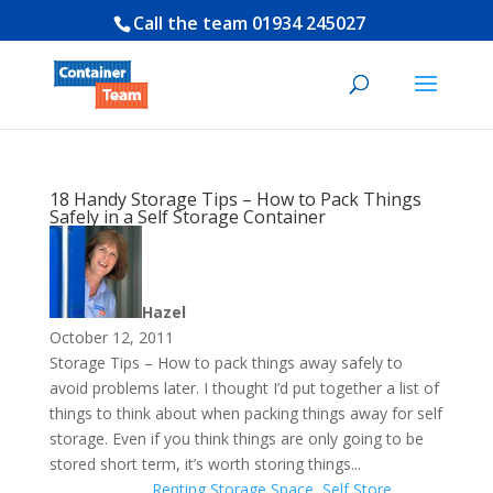
Call the team
01934 245027
18 Handy Storage Tips – How to Pack Things
Safely in a Self Storage Container
Hazel
October 12, 2011
Storage Tips – How to pack things away safely to
avoid problems later. I thought I’d put together a list of
things to think about when packing things away for self
storage. Even if you think things are only going to be
stored short term, it’s worth storing things...
Renting Storage Space
,
Self Store