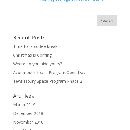
Recent Posts
Time for a coffee break
Christmas is Coming!
Where do you hide yours?
Avonmouth Space Program Open Day
Tewkesbury Space Program Phase 2
Archives
March 2019
December 2018
November 2018