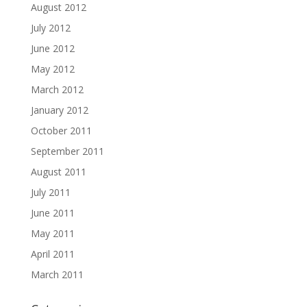
August 2012
July 2012
June 2012
May 2012
March 2012
January 2012
October 2011
September 2011
August 2011
July 2011
June 2011
May 2011
April 2011
March 2011