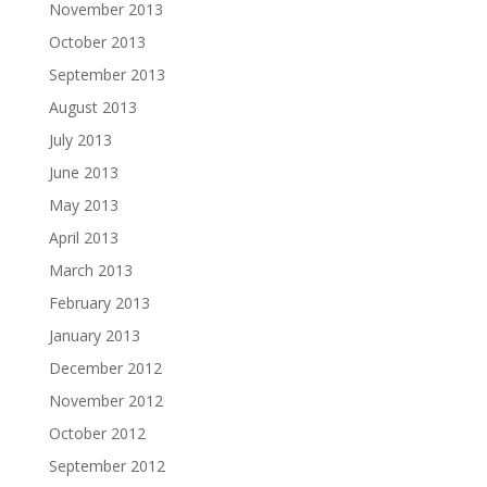
November 2013
October 2013
September 2013
August 2013
July 2013
June 2013
May 2013
April 2013
March 2013
February 2013
January 2013
December 2012
November 2012
October 2012
September 2012