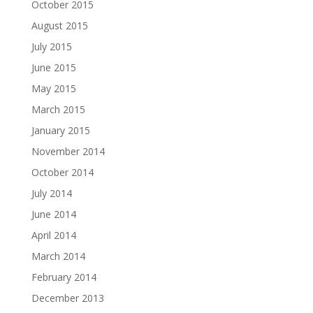
October 2015
August 2015
July 2015
June 2015
May 2015
March 2015
January 2015
November 2014
October 2014
July 2014
June 2014
April 2014
March 2014
February 2014
December 2013