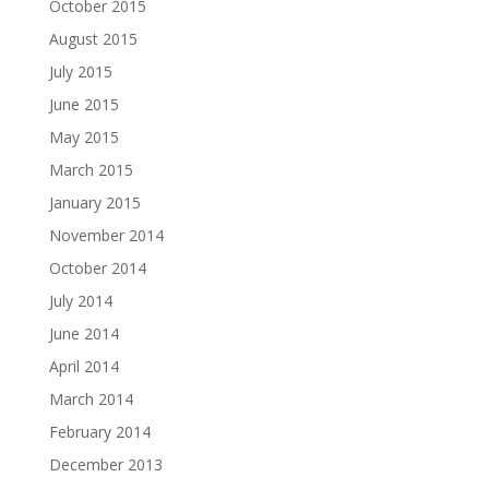
October 2015
August 2015
July 2015
June 2015
May 2015
March 2015
January 2015
November 2014
October 2014
July 2014
June 2014
April 2014
March 2014
February 2014
December 2013