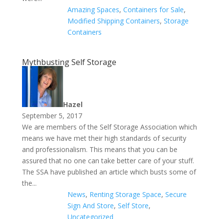
Amazing Spaces
,
Containers for Sale
,
Modified Shipping Containers
,
Storage
Containers
Mythbusting Self Storage
Hazel
September 5, 2017
We are members of the Self Storage Association which
means we have met their high standards of security
and professionalism. This means that you can be
assured that no one can take better care of your stuff.
The SSA have published an article which busts some of
the...
News
,
Renting Storage Space
,
Secure
Sign And Store
,
Self Store
,
Uncategorized