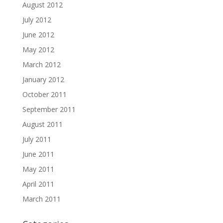
August 2012
July 2012
June 2012
May 2012
March 2012
January 2012
October 2011
September 2011
August 2011
July 2011
June 2011
May 2011
April 2011
March 2011