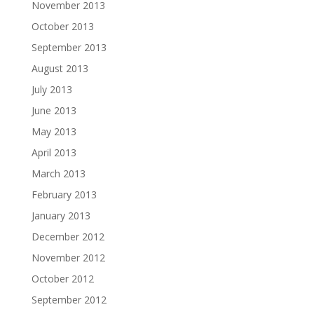
November 2013
October 2013
September 2013
August 2013
July 2013
June 2013
May 2013
April 2013
March 2013
February 2013
January 2013
December 2012
November 2012
October 2012
September 2012