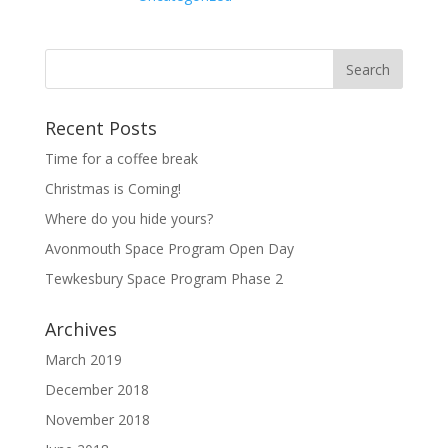
Recent Posts
Time for a coffee break
Christmas is Coming!
Where do you hide yours?
Avonmouth Space Program Open Day
Tewkesbury Space Program Phase 2
Archives
March 2019
December 2018
November 2018