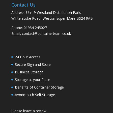
Contact Us
Address: Unit 9 Westland Distribution Park,
Winterstoke Road, Weston-super-Mare BS24 9AB
Phone:
01934 245027
Email:
contact@containerteam.co.uk
24 Hour Access
Secure Sign and Store
Business Storage
Storage at your Place
Benefits of Container Storage
Avonmouth Self Storage
Please leave a review