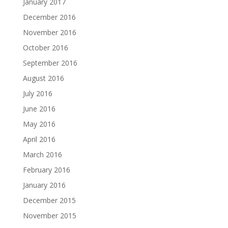
January 2017
December 2016
November 2016
October 2016
September 2016
August 2016
July 2016
June 2016
May 2016
April 2016
March 2016
February 2016
January 2016
December 2015
November 2015