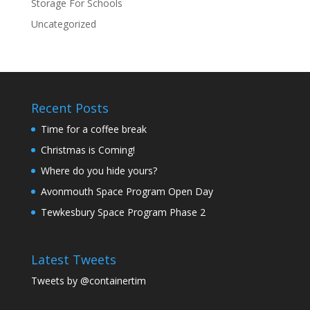
Storage For Schools
Uncategorized
Recent Posts
Time for a coffee break
Christmas is Coming!
Where do you hide yours?
Avonmouth Space Program Open Day
Tewkesbury Space Program Phase 2
Latest Tweets
Tweets by @containertim