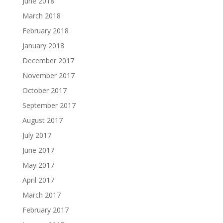
June 2018
March 2018
February 2018
January 2018
December 2017
November 2017
October 2017
September 2017
August 2017
July 2017
June 2017
May 2017
April 2017
March 2017
February 2017