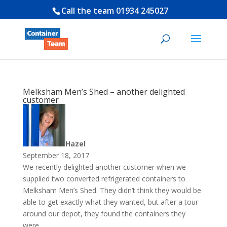
Call the team
01934 245027
Melksham Men’s Shed – another delighted
customer
Hazel
September 18, 2017
We recently delighted another customer when we
supplied two converted refrigerated containers to
Melksham Men’s Shed. They didn’t think they would be
able to get exactly what they wanted, but after a tour
around our depot, they found the containers they
were...