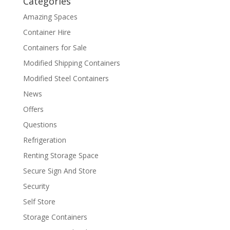
Categories
Amazing Spaces
Container Hire
Containers for Sale
Modified Shipping Containers
Modified Steel Containers
News
Offers
Questions
Refrigeration
Renting Storage Space
Secure Sign And Store
Security
Self Store
Storage Containers