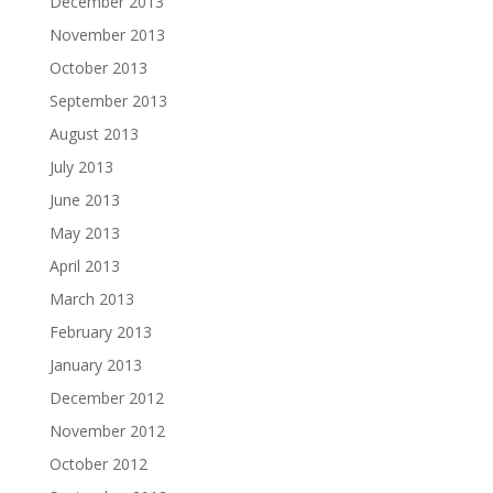
December 2013
November 2013
October 2013
September 2013
August 2013
July 2013
June 2013
May 2013
April 2013
March 2013
February 2013
January 2013
December 2012
November 2012
October 2012