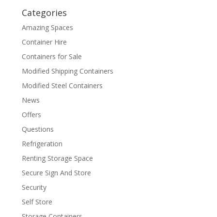
Categories
Amazing Spaces
Container Hire
Containers for Sale
Modified Shipping Containers
Modified Steel Containers
News
Offers
Questions
Refrigeration
Renting Storage Space
Secure Sign And Store
Security
Self Store
Storage Containers