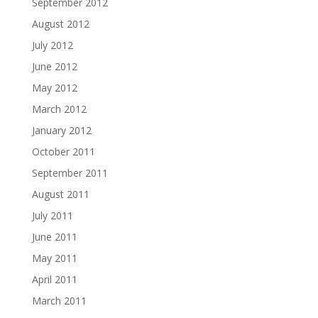
September 2012
August 2012
July 2012
June 2012
May 2012
March 2012
January 2012
October 2011
September 2011
August 2011
July 2011
June 2011
May 2011
April 2011
March 2011