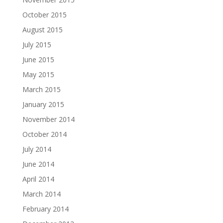
October 2015
August 2015
July 2015
June 2015
May 2015
March 2015
January 2015
November 2014
October 2014
July 2014
June 2014
April 2014
March 2014
February 2014