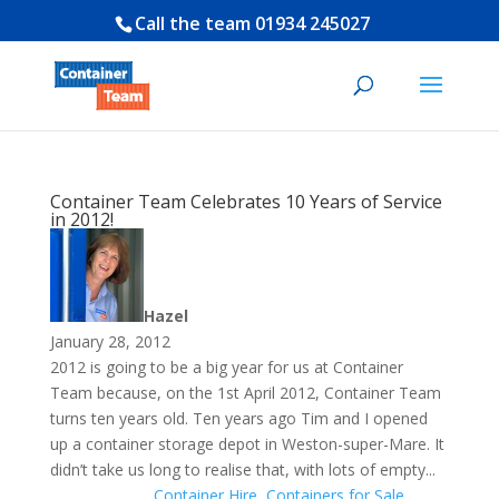
Call the team
01934 245027
Container Team Celebrates 10 Years of Service
in 2012!
Hazel
January 28, 2012
2012 is going to be a big year for us at Container
Team because, on the 1st April 2012, Container Team
turns ten years old. Ten years ago Tim and I opened
up a container storage depot in Weston-super-Mare. It
didn’t take us long to realise that, with lots of empty...
Container Hire
,
Containers for Sale
,