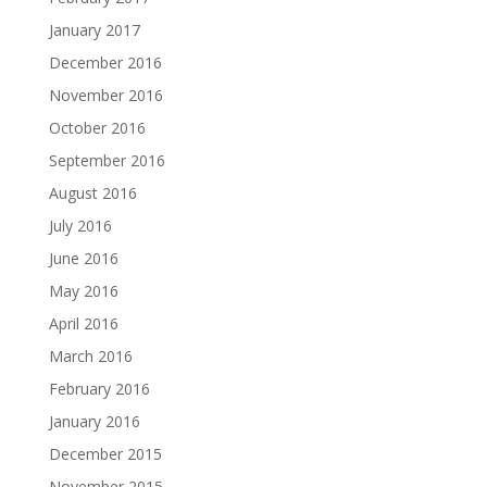
January 2017
December 2016
November 2016
October 2016
September 2016
August 2016
July 2016
June 2016
May 2016
April 2016
March 2016
February 2016
January 2016
December 2015
November 2015