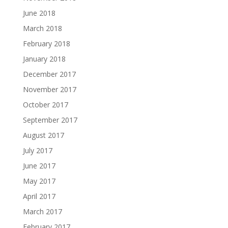
June 2018
March 2018
February 2018
January 2018
December 2017
November 2017
October 2017
September 2017
August 2017
July 2017
June 2017
May 2017
April 2017
March 2017
February 2017