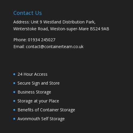
Contact Us
Address: Unit 9 Westland Distribution Park,
Winterstoke Road, Weston-super-Mare BS24 9AB
Phone:
01934 245027
Email:
contact@containerteam.co.uk
24 Hour Access
Secure Sign and Store
Business Storage
Storage at your Place
Benefits of Container Storage
Avonmouth Self Storage