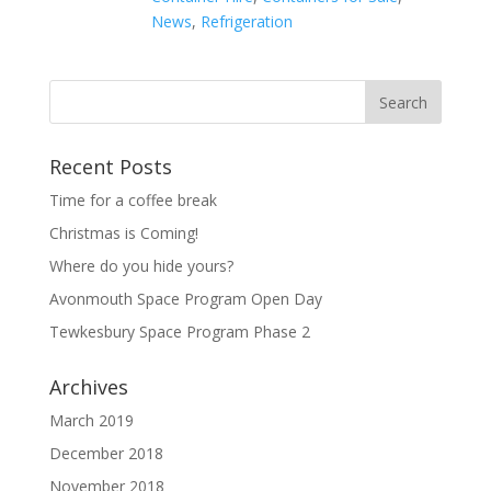
News
,
Refrigeration
Recent Posts
Time for a coffee break
Christmas is Coming!
Where do you hide yours?
Avonmouth Space Program Open Day
Tewkesbury Space Program Phase 2
Archives
March 2019
December 2018
November 2018