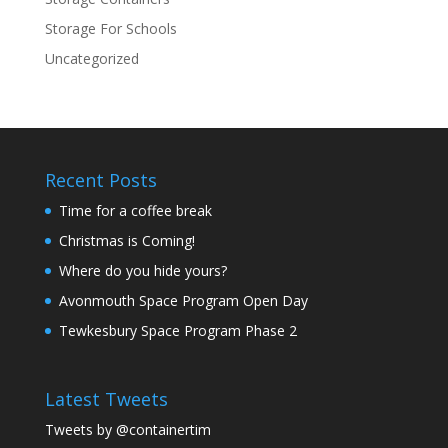
Storage For Schools
Uncategorized
Recent Posts
Time for a coffee break
Christmas is Coming!
Where do you hide yours?
Avonmouth Space Program Open Day
Tewkesbury Space Program Phase 2
Latest Tweets
Tweets by @containertim