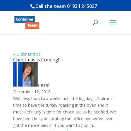
Call the team
01934 245027
« Older Entries
Christmas is Coming!
Hazel
December 12, 2018
With less than two weeks until the big day, it’s almost
time to have the turkey roasting in the oven and it
most definitely is time for chocolate to be scoffed. We
have been busy decorating the office and we’ve even
got the mince pies in if you want to pop in...