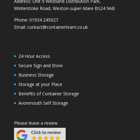
Address: Unit 9 Westland Distribution Park,
Winterstoke Road, Weston-super-Mare BS24 9AB
Phone:
01934 245027
Email:
contact@containerteam.co.uk
24 Hour Access
Secure Sign and Store
Business Storage
Storage at your Place
Benefits of Container Storage
Avonmouth Self Storage
Please leave a review