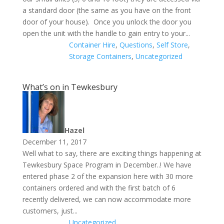
a standard door (the same as you have on the front
door of your house). Once you unlock the door you
open the unit with the handle to gain entry to your...
Container Hire
,
Questions
,
Self Store
,
Storage Containers
,
Uncategorized
What’s on in Tewkesbury
Hazel
December 11, 2017
Well what to say, there are exciting things happening at
Tewkesbury Space Program in December..! We have
entered phase 2 of the expansion here with 30 more
containers ordered and with the first batch of 6
recently delivered, we can now accommodate more
customers, just...
Uncategorized