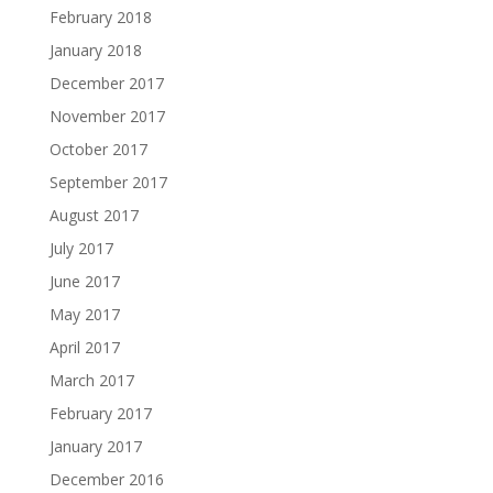
February 2018
January 2018
December 2017
November 2017
October 2017
September 2017
August 2017
July 2017
June 2017
May 2017
April 2017
March 2017
February 2017
January 2017
December 2016