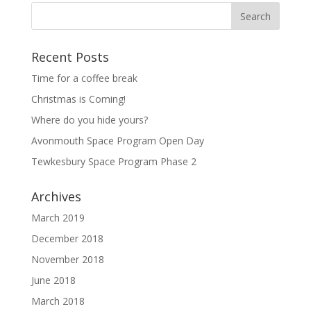
Recent Posts
Time for a coffee break
Christmas is Coming!
Where do you hide yours?
Avonmouth Space Program Open Day
Tewkesbury Space Program Phase 2
Archives
March 2019
December 2018
November 2018
June 2018
March 2018