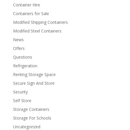
Container Hire
Containers for Sale
Modified Shipping Containers
Modified Steel Containers
News
Offers
Questions
Refrigeration
Renting Storage Space
Secure Sign And Store
Security
Self Store
Storage Containers
Storage For Schools
Uncategorized