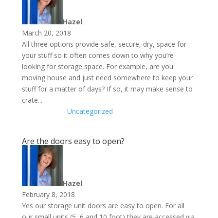
Hazel
March 20, 2018
All three options provide safe, secure, dry, space for
your stuff so it often comes down to why you’re
looking for storage space. For example, are you
moving house and just need somewhere to keep your
stuff for a matter of days? If so, it may make sense to
crate...
Uncategorized
Are the doors easy to open?
Hazel
February 8, 2018
Yes our storage unit doors are easy to open. For all
our small units (5, 6 and 10 foot) they are accessed via