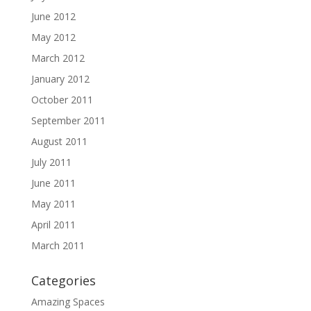
June 2012
May 2012
March 2012
January 2012
October 2011
September 2011
August 2011
July 2011
June 2011
May 2011
April 2011
March 2011
Categories
Amazing Spaces