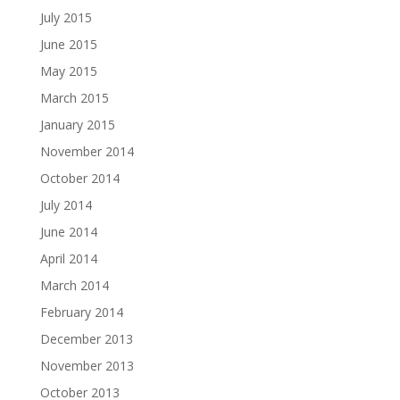
July 2015
June 2015
May 2015
March 2015
January 2015
November 2014
October 2014
July 2014
June 2014
April 2014
March 2014
February 2014
December 2013
November 2013
October 2013