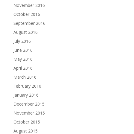
November 2016
October 2016
September 2016
August 2016
July 2016
June 2016
May 2016
April 2016
March 2016
February 2016
January 2016
December 2015
November 2015
October 2015
August 2015