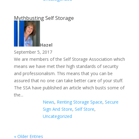
Mythbusting Self Storage
Hazel
September 5, 2017
We are members of the Self Storage Association which
means we have met their high standards of security
and professionalism. This means that you can be
assured that no one can take better care of your stuff.
The SSA have published an article which busts some of
the...
News
,
Renting Storage Space
,
Secure
Sign And Store
,
Self Store
,
Uncategorized
« Older Entries