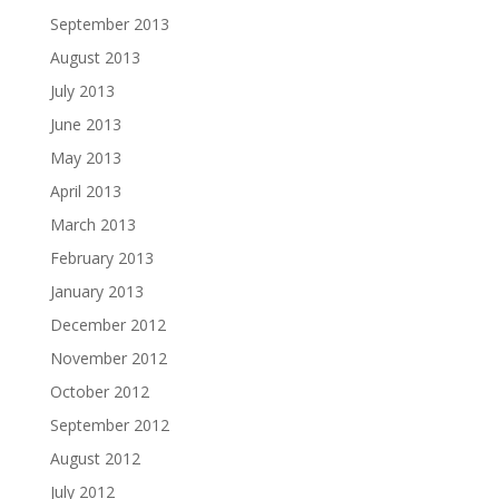
September 2013
August 2013
July 2013
June 2013
May 2013
April 2013
March 2013
February 2013
January 2013
December 2012
November 2012
October 2012
September 2012
August 2012
July 2012