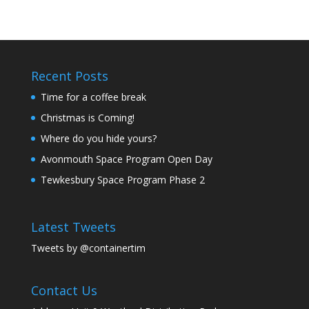
Recent Posts
Time for a coffee break
Christmas is Coming!
Where do you hide yours?
Avonmouth Space Program Open Day
Tewkesbury Space Program Phase 2
Latest Tweets
Tweets by @containertim
Contact Us