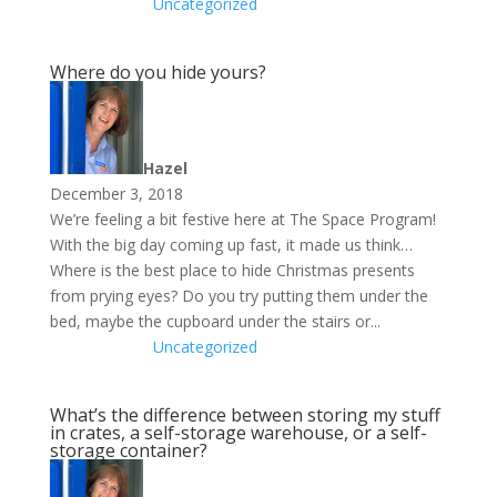
Uncategorized
Where do you hide yours?
Hazel
December 3, 2018
We’re feeling a bit festive here at The Space Program!
With the big day coming up fast, it made us think…
Where is the best place to hide Christmas presents
from prying eyes? Do you try putting them under the
bed, maybe the cupboard under the stairs or...
Uncategorized
What’s the difference between storing my stuff
in crates, a self-storage warehouse, or a self-
storage container?