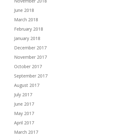
November 2018
June 2018
March 2018
February 2018
January 2018
December 2017
November 2017
October 2017
September 2017
August 2017
July 2017
June 2017
May 2017
April 2017
March 2017