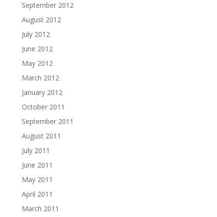
September 2012
August 2012
July 2012
June 2012
May 2012
March 2012
January 2012
October 2011
September 2011
August 2011
July 2011
June 2011
May 2011
April 2011
March 2011