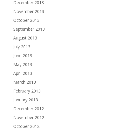
December 2013
November 2013
October 2013
September 2013
August 2013
July 2013
June 2013
May 2013
April 2013
March 2013
February 2013
January 2013
December 2012
November 2012
October 2012