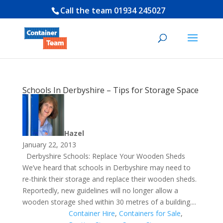
Call the team
01934 245027
Schools In Derbyshire – Tips for Storage Space
Hazel
January 22, 2013
Derbyshire Schools: Replace Your Wooden Sheds
We’ve heard that schools in Derbyshire may need to
re-think their storage and replace their wooden sheds.
Reportedly, new guidelines will no longer allow a
wooden storage shed within 30 metres of a building....
Container Hire
,
Containers for Sale
,