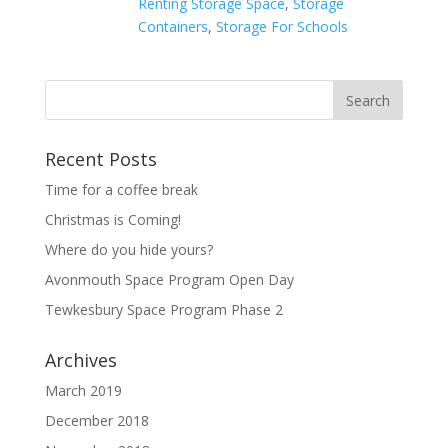
Renting Storage Space
,
Storage
Containers
,
Storage For Schools
Recent Posts
Time for a coffee break
Christmas is Coming!
Where do you hide yours?
Avonmouth Space Program Open Day
Tewkesbury Space Program Phase 2
Archives
March 2019
December 2018