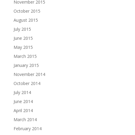
November 2015
October 2015
August 2015
July 2015
June 2015
May 2015
March 2015
January 2015
November 2014
October 2014
July 2014
June 2014
April 2014
March 2014
February 2014