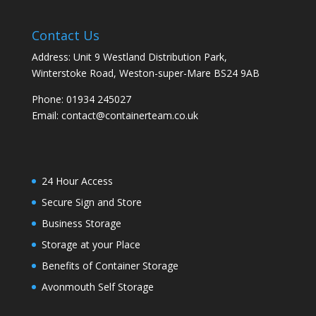
Contact Us
Address: Unit 9 Westland Distribution Park,
Winterstoke Road, Weston-super-Mare BS24 9AB
Phone:
01934 245027
Email:
contact@containerteam.co.uk
24 Hour Access
Secure Sign and Store
Business Storage
Storage at your Place
Benefits of Container Storage
Avonmouth Self Storage