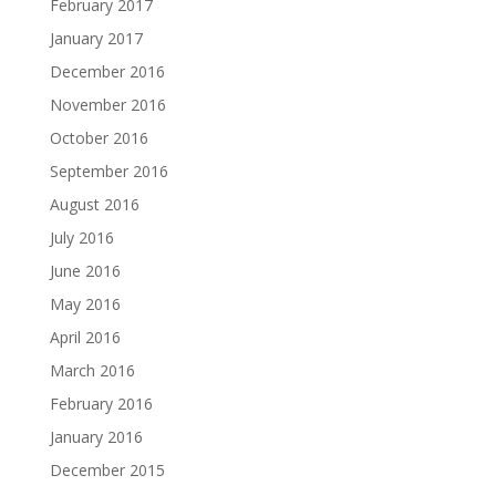
February 2017
January 2017
December 2016
November 2016
October 2016
September 2016
August 2016
July 2016
June 2016
May 2016
April 2016
March 2016
February 2016
January 2016
December 2015