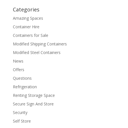
Categories
Amazing Spaces
Container Hire
Containers for Sale
Modified Shipping Containers
Modified Steel Containers
News
Offers
Questions
Refrigeration
Renting Storage Space
Secure Sign And Store
Security
Self Store