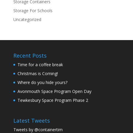
Storage Containers
Storage For Schools
Uncategorized
Recent Posts
Time for a coffee break
Christmas is Coming!
Where do you hide yours?
Avonmouth Space Program Open Day
Tewkesbury Space Program Phase 2
Latest Tweets
Tweets by @containertim