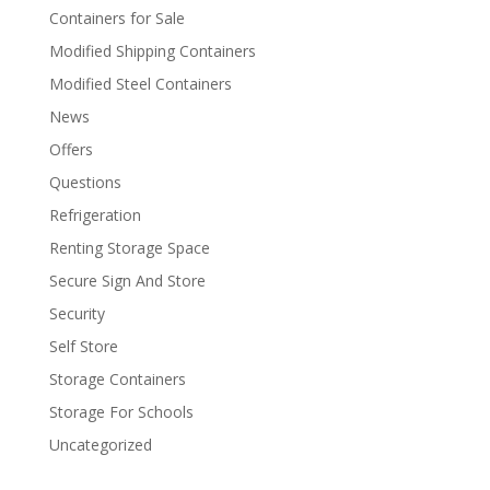
Containers for Sale
Modified Shipping Containers
Modified Steel Containers
News
Offers
Questions
Refrigeration
Renting Storage Space
Secure Sign And Store
Security
Self Store
Storage Containers
Storage For Schools
Uncategorized