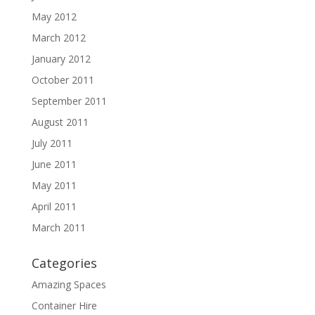
May 2012
March 2012
January 2012
October 2011
September 2011
August 2011
July 2011
June 2011
May 2011
April 2011
March 2011
Categories
Amazing Spaces
Container Hire