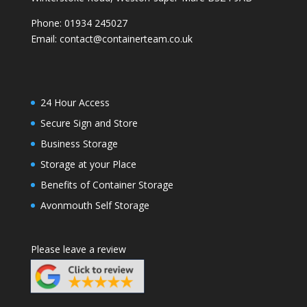
Phone:
01934 245027
Email:
contact@containerteam.co.uk
24 Hour Access
Secure Sign and Store
Business Storage
Storage at your Place
Benefits of Container Storage
Avonmouth Self Storage
Please leave a review