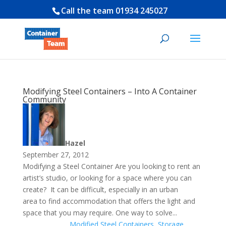
Call the team
01934 245027
Modifying Steel Containers – Into A Container
Community
Hazel
September 27, 2012
Modifying a Steel Container Are you looking to rent an
artist’s studio, or looking for a space where you can
create? It can be difficult, especially in an urban
area to find accommodation that offers the light and
space that you may require. One way to solve...
Modified Steel Containers
,
Storage