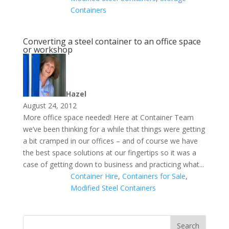
Containers
Converting a steel container to an office space
or workshop
Hazel
August 24, 2012
More office space needed! Here at Container Team
we’ve been thinking for a while that things were getting
a bit cramped in our offices – and of course we have
the best space solutions at our fingertips so it was a
case of getting down to business and practicing what...
Container Hire
,
Containers for Sale
,
Modified Steel Containers