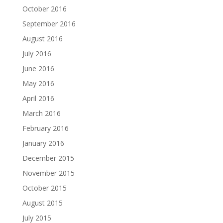
October 2016
September 2016
August 2016
July 2016
June 2016
May 2016
April 2016
March 2016
February 2016
January 2016
December 2015
November 2015
October 2015
August 2015
July 2015