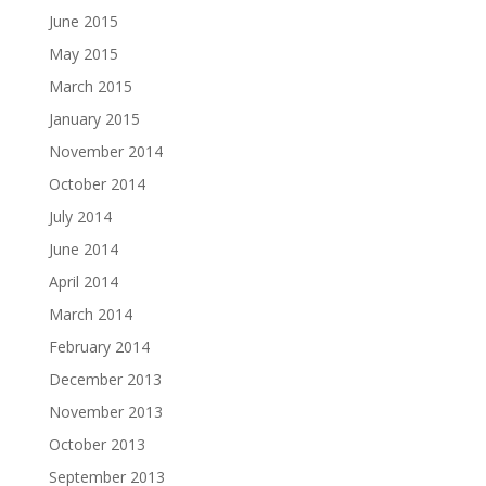
June 2015
May 2015
March 2015
January 2015
November 2014
October 2014
July 2014
June 2014
April 2014
March 2014
February 2014
December 2013
November 2013
October 2013
September 2013