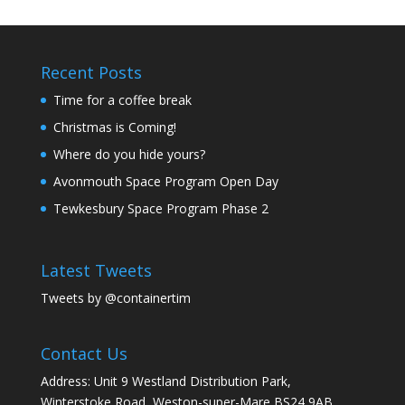
Recent Posts
Time for a coffee break
Christmas is Coming!
Where do you hide yours?
Avonmouth Space Program Open Day
Tewkesbury Space Program Phase 2
Latest Tweets
Tweets by @containertim
Contact Us
Address: Unit 9 Westland Distribution Park,
Winterstoke Road, Weston-super-Mare BS24 9AB