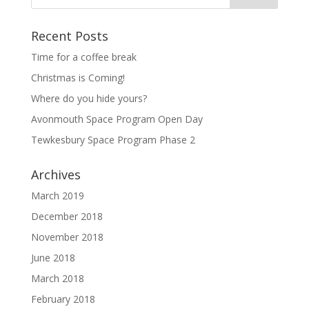
Recent Posts
Time for a coffee break
Christmas is Coming!
Where do you hide yours?
Avonmouth Space Program Open Day
Tewkesbury Space Program Phase 2
Archives
March 2019
December 2018
November 2018
June 2018
March 2018
February 2018