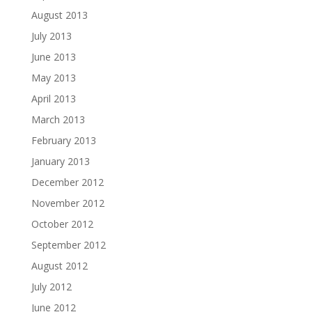
August 2013
July 2013
June 2013
May 2013
April 2013
March 2013
February 2013
January 2013
December 2012
November 2012
October 2012
September 2012
August 2012
July 2012
June 2012