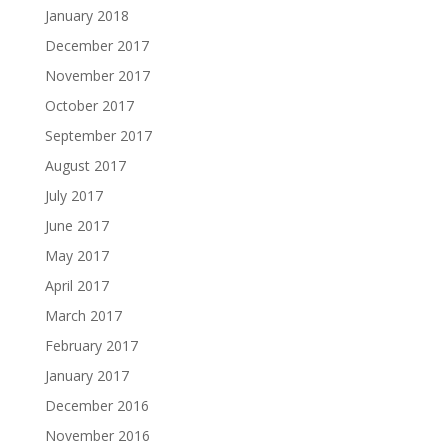
January 2018
December 2017
November 2017
October 2017
September 2017
August 2017
July 2017
June 2017
May 2017
April 2017
March 2017
February 2017
January 2017
December 2016
November 2016