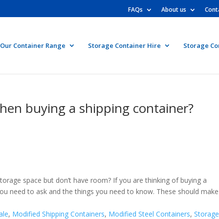
FAQs
About us
Cont
Our Container Range
Storage Container Hire
Storage Co
hen buying a shipping container?
torage space but don’t have room? If you are thinking of buying a
t you need to ask and the things you need to know. These should make
ale
,
Modified Shipping Containers
,
Modified Steel Containers
,
Storag