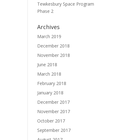
Tewkesbury Space Program
Phase 2
Archives
March 2019
December 2018
November 2018
June 2018
March 2018
February 2018
January 2018
December 2017
November 2017
October 2017
September 2017
August 2017