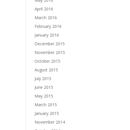
May 2016
April 2016
March 2016
February 2016
January 2016
December 2015
November 2015
October 2015
August 2015
July 2015
June 2015
May 2015
March 2015
January 2015
November 2014