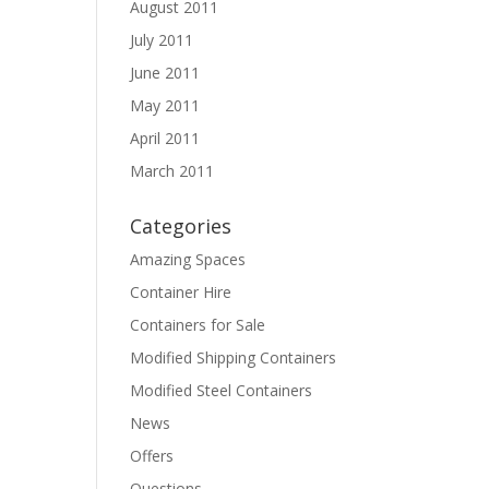
August 2011
July 2011
June 2011
May 2011
April 2011
March 2011
Categories
Amazing Spaces
Container Hire
Containers for Sale
Modified Shipping Containers
Modified Steel Containers
News
Offers
Questions