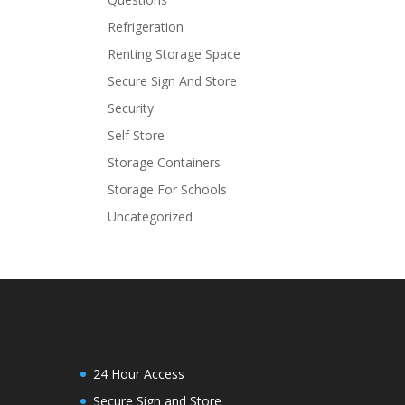
Refrigeration
Renting Storage Space
Secure Sign And Store
Security
Self Store
Storage Containers
Storage For Schools
Uncategorized
24 Hour Access
Secure Sign and Store