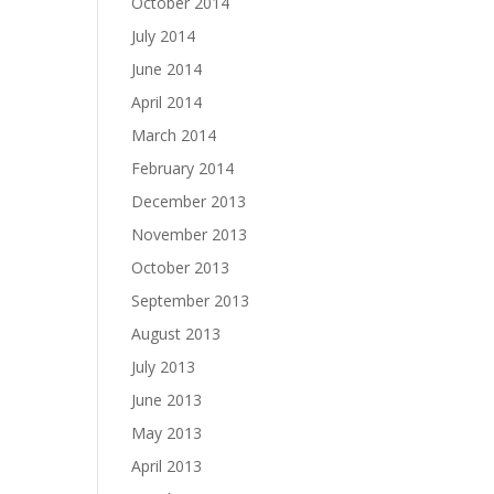
October 2014
July 2014
June 2014
April 2014
March 2014
February 2014
December 2013
November 2013
October 2013
September 2013
August 2013
July 2013
June 2013
May 2013
April 2013