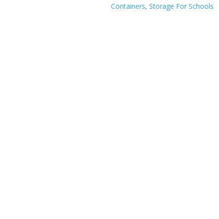
Containers
,
Storage For Schools