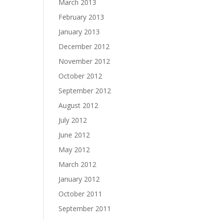
March 2013
February 2013
January 2013
December 2012
November 2012
October 2012
September 2012
August 2012
July 2012
June 2012
May 2012
March 2012
January 2012
October 2011
September 2011