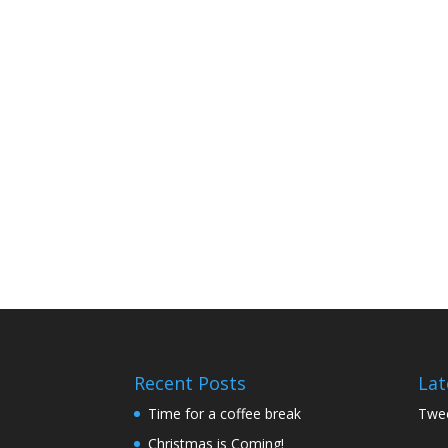
Recent Posts
Lat
Time for a coffee break
Twee
Christmas is Coming!