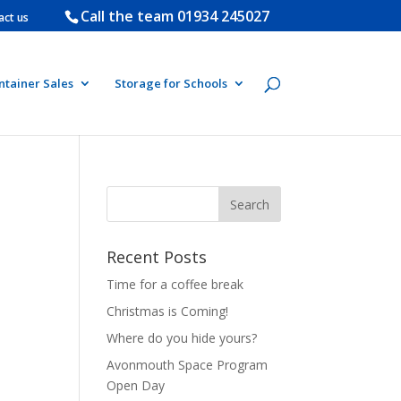
Call the team
01934 245027
act us
ntainer Sales
Storage for Schools
Recent Posts
Time for a coffee break
Christmas is Coming!
Where do you hide yours?
Avonmouth Space Program
Open Day
e