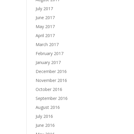
July 2017
June 2017
May 2017
April 2017
March 2017
February 2017
January 2017
December 2016
November 2016
October 2016
September 2016
August 2016
July 2016
June 2016