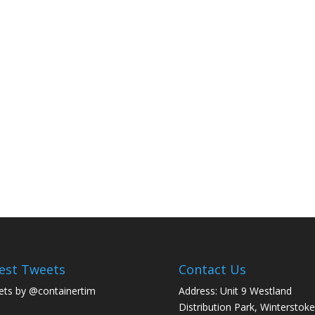
est Tweets
Contact Us
ts by @containertim
Address: Unit 9 Westland
Distribution Park, Winterstoke