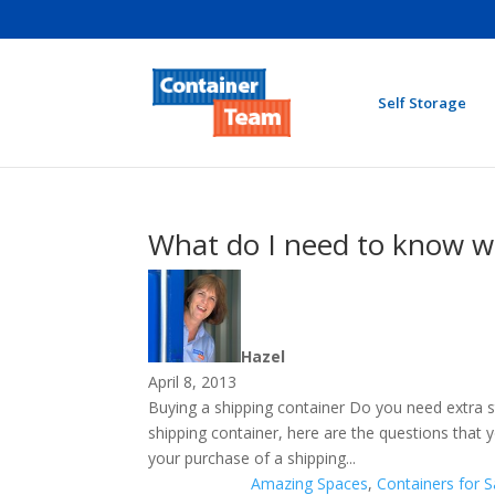
Self Storage
What do I need to know w
Hazel
April 8, 2013
Buying a shipping container Do you need extra s
shipping container, here are the questions tha
your purchase of a shipping...
Amazing Spaces
,
Containers for S