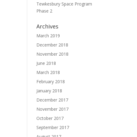
Tewkesbury Space Program
Phase 2
Archives
March 2019
December 2018
November 2018
June 2018
March 2018
February 2018
January 2018
December 2017
November 2017
October 2017
September 2017
August 2017