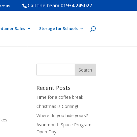
Call the team
01934 245027
act us
ntainer Sales
Storage for Schools
Recent Posts
Time for a coffee break
Christmas is Coming!
Where do you hide yours?
akes
Avonmouth Space Program
Open Day