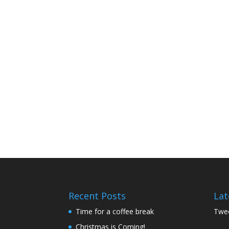
Recent Posts
Lat
Time for a coffee break
Twee
Christmas is Coming!