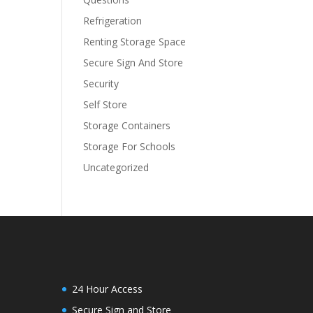
Refrigeration
Renting Storage Space
Secure Sign And Store
Security
Self Store
Storage Containers
Storage For Schools
Uncategorized
24 Hour Access
Secure Sign and Store