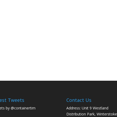
est Tweets
Contact Us
ts by @containertim
Address: Unit 9 Westland
Distribution Park, Winterstoke