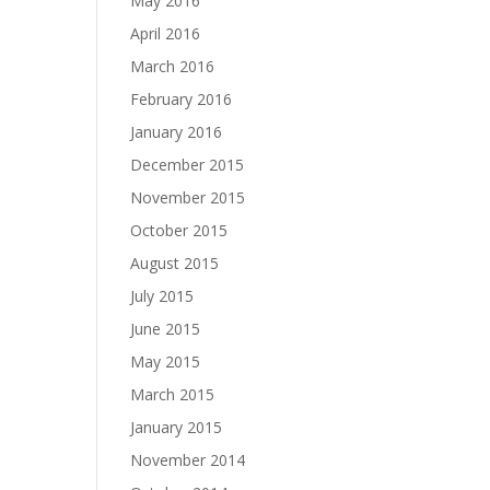
May 2016
April 2016
March 2016
February 2016
January 2016
December 2015
November 2015
October 2015
August 2015
July 2015
June 2015
May 2015
March 2015
January 2015
November 2014