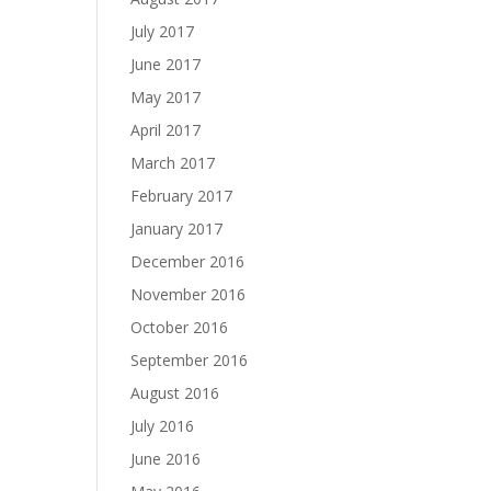
July 2017
June 2017
May 2017
April 2017
March 2017
February 2017
January 2017
December 2016
November 2016
October 2016
September 2016
August 2016
July 2016
June 2016