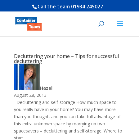
Call the team
01934 245027
Decluttering your home – Tips for successful
decluttering
Hazel
August 28, 2013
Decluttering and self-storage How much space to
you really have in your home? You may have more
than you thought, and you can take full advantage of
this extra unknown space by marrying up two
spacesavers – decluttering and self-storage. Where to
start...