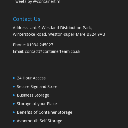
Tweets by @containertim
Contact Us
Address: Unit 9 Westland Distribution Park,
Winterstoke Road, Weston-super-Mare BS24 9AB
Phone:
01934 245027
Email:
contact@containerteam.co.uk
24 Hour Access
Secure Sign and Store
Business Storage
Storage at your Place
Benefits of Container Storage
Avonmouth Self Storage