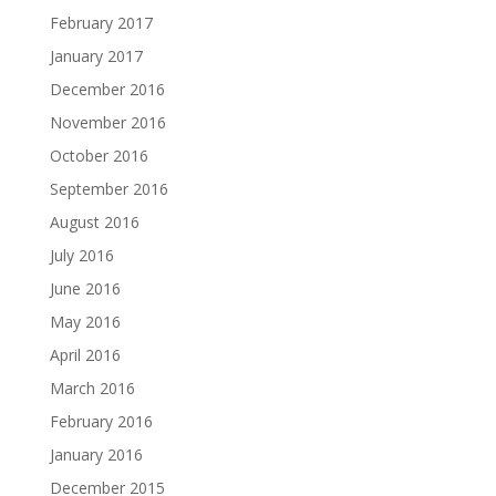
February 2017
January 2017
December 2016
November 2016
October 2016
September 2016
August 2016
July 2016
June 2016
May 2016
April 2016
March 2016
February 2016
January 2016
December 2015