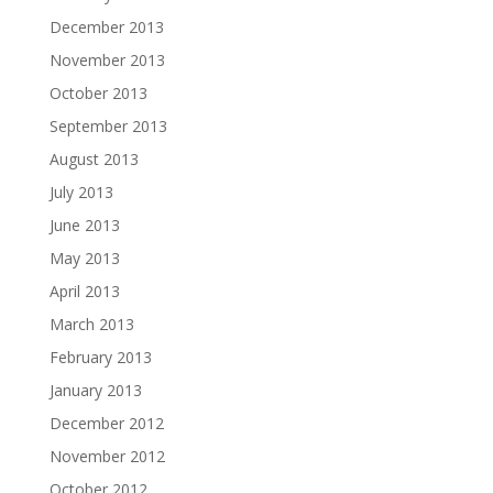
December 2013
November 2013
October 2013
September 2013
August 2013
July 2013
June 2013
May 2013
April 2013
March 2013
February 2013
January 2013
December 2012
November 2012
October 2012