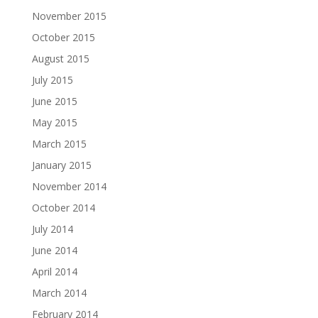
November 2015
October 2015
August 2015
July 2015
June 2015
May 2015
March 2015
January 2015
November 2014
October 2014
July 2014
June 2014
April 2014
March 2014
February 2014