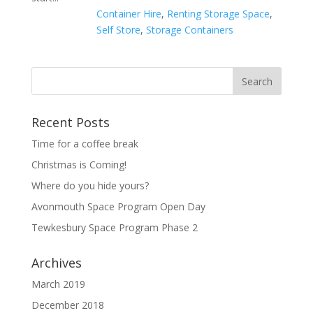
Container Hire
,
Renting Storage Space
,
Self Store
,
Storage Containers
Recent Posts
Time for a coffee break
Christmas is Coming!
Where do you hide yours?
Avonmouth Space Program Open Day
Tewkesbury Space Program Phase 2
Archives
March 2019
December 2018