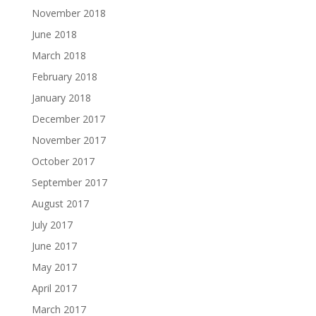
November 2018
June 2018
March 2018
February 2018
January 2018
December 2017
November 2017
October 2017
September 2017
August 2017
July 2017
June 2017
May 2017
April 2017
March 2017