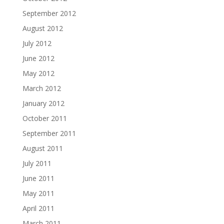
September 2012
August 2012
July 2012
June 2012
May 2012
March 2012
January 2012
October 2011
September 2011
August 2011
July 2011
June 2011
May 2011
April 2011
March 2011