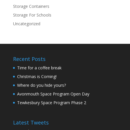
Storage Containers
Storage For Schools
Uncategorized
Recent Posts
Time for a coffee break
Christmas is Coming!
Where do you hide yours?
Avonmouth Space Program Open Day
Tewkesbury Space Program Phase 2
Latest Tweets