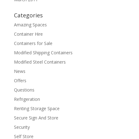
Categories
Amazing Spaces
Container Hire
Containers for Sale
Modified Shipping Containers
Modified Steel Containers
News
Offers
Questions
Refrigeration
Renting Storage Space
Secure Sign And Store
Security
Self Store