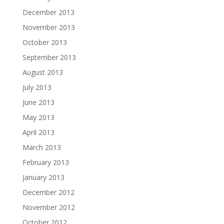
December 2013
November 2013
October 2013
September 2013
August 2013
July 2013
June 2013
May 2013
April 2013
March 2013
February 2013
January 2013
December 2012
November 2012
October 2012