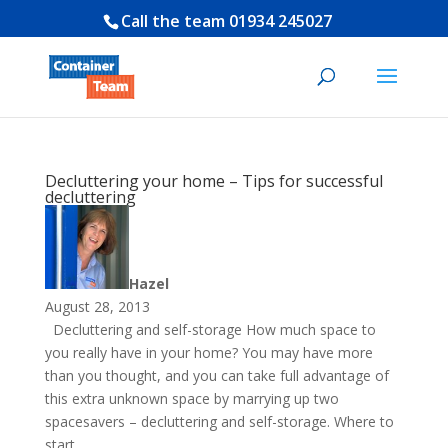
Call the team
01934 245027
Decluttering your home – Tips for successful
decluttering
Hazel
August 28, 2013
Decluttering and self-storage How much space to
you really have in your home? You may have more
than you thought, and you can take full advantage of
this extra unknown space by marrying up two
spacesavers – decluttering and self-storage. Where to
start...