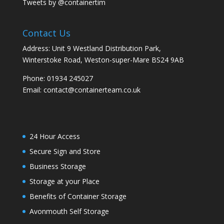
Tweets by @containertim
Contact Us
Address: Unit 9 Westland Distribution Park,
Winterstoke Road, Weston-super-Mare BS24 9AB
Phone:
01934 245027
Email:
contact@containerteam.co.uk
24 Hour Access
Secure Sign and Store
Business Storage
Storage at your Place
Benefits of Container Storage
Avonmouth Self Storage