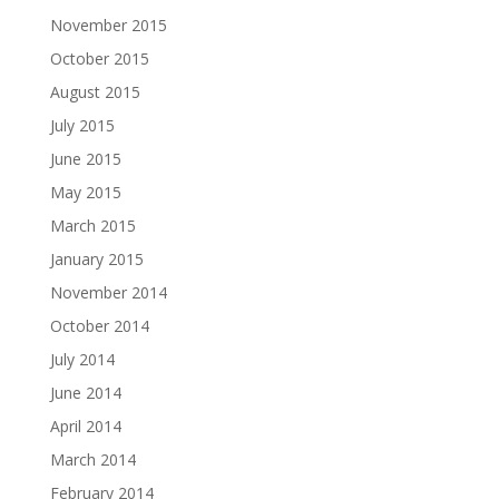
November 2015
October 2015
August 2015
July 2015
June 2015
May 2015
March 2015
January 2015
November 2014
October 2014
July 2014
June 2014
April 2014
March 2014
February 2014