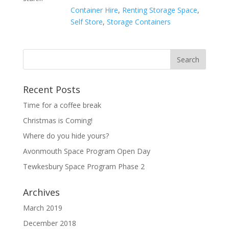
Container Hire
,
Renting Storage Space
,
Self Store
,
Storage Containers
Recent Posts
Time for a coffee break
Christmas is Coming!
Where do you hide yours?
Avonmouth Space Program Open Day
Tewkesbury Space Program Phase 2
Archives
March 2019
December 2018