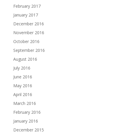
February 2017
January 2017
December 2016
November 2016
October 2016
September 2016
August 2016
July 2016
June 2016
May 2016
April 2016
March 2016
February 2016
January 2016
December 2015