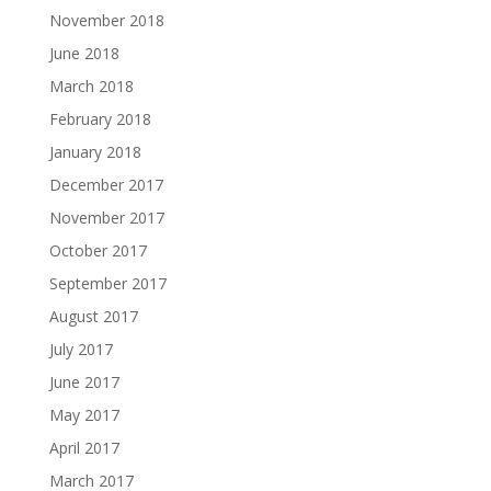
November 2018
June 2018
March 2018
February 2018
January 2018
December 2017
November 2017
October 2017
September 2017
August 2017
July 2017
June 2017
May 2017
April 2017
March 2017