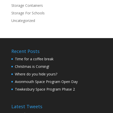
Storage Containers
Storage For Schools
Uncategorized
Recent Posts
Time for a coffee break
Christmas is Coming!
Where do you hide yours?
Avonmouth Space Program Open Day
Tewkesbury Space Program Phase 2
Latest Tweets