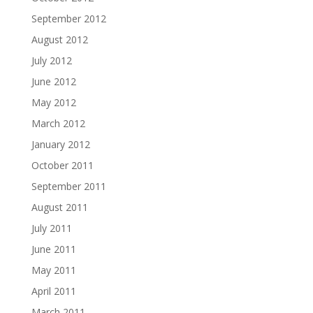
September 2012
August 2012
July 2012
June 2012
May 2012
March 2012
January 2012
October 2011
September 2011
August 2011
July 2011
June 2011
May 2011
April 2011
March 2011