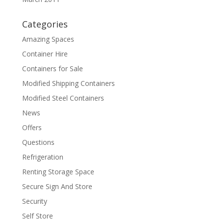
Categories
Amazing Spaces
Container Hire
Containers for Sale
Modified Shipping Containers
Modified Steel Containers
News
Offers
Questions
Refrigeration
Renting Storage Space
Secure Sign And Store
Security
Self Store