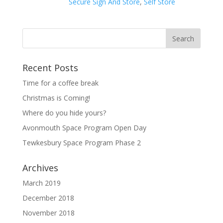
Secure Sign And Store
,
Self Store
Recent Posts
Time for a coffee break
Christmas is Coming!
Where do you hide yours?
Avonmouth Space Program Open Day
Tewkesbury Space Program Phase 2
Archives
March 2019
December 2018
November 2018