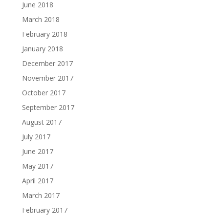
June 2018
March 2018
February 2018
January 2018
December 2017
November 2017
October 2017
September 2017
August 2017
July 2017
June 2017
May 2017
April 2017
March 2017
February 2017