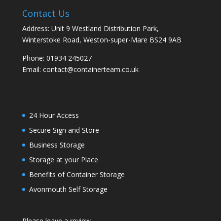
Contact Us
Address: Unit 9 Westland Distribution Park,
Winterstoke Road, Weston-super-Mare BS24 9AB
Phone:
01934 245027
Email:
contact@containerteam.co.uk
24 Hour Access
Secure Sign and Store
Business Storage
Storage at your Place
Benefits of Container Storage
Avonmouth Self Storage
Please leave a review