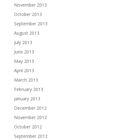
November 2013
October 2013
September 2013
August 2013
July 2013
June 2013
May 2013
April 2013
March 2013
February 2013
January 2013
December 2012
November 2012
October 2012
September 2012