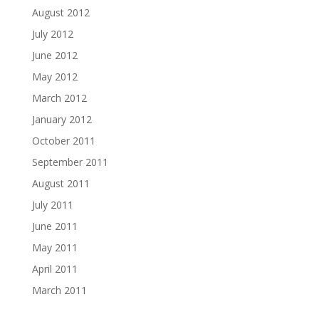
August 2012
July 2012
June 2012
May 2012
March 2012
January 2012
October 2011
September 2011
August 2011
July 2011
June 2011
May 2011
April 2011
March 2011