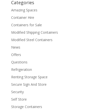
Categories
Amazing Spaces
Container Hire
Containers for Sale
Modified Shipping Containers
Modified Steel Containers
News
Offers
Questions
Refrigeration
Renting Storage Space
Secure Sign And Store
Security
Self Store
Storage Containers