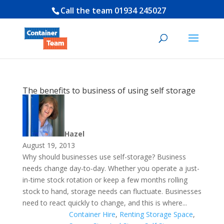
Call the team
01934 245027
The benefits to business of using self storage
Hazel
August 19, 2013
Why should businesses use self-storage? Business
needs change day-to-day. Whether you operate a just-
in-time stock rotation or keep a few months rolling
stock to hand, storage needs can fluctuate. Businesses
need to react quickly to change, and this is where...
Container Hire
,
Renting Storage Space
,