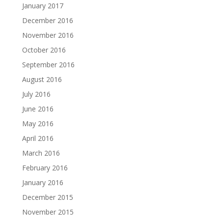
January 2017
December 2016
November 2016
October 2016
September 2016
August 2016
July 2016
June 2016
May 2016
April 2016
March 2016
February 2016
January 2016
December 2015
November 2015