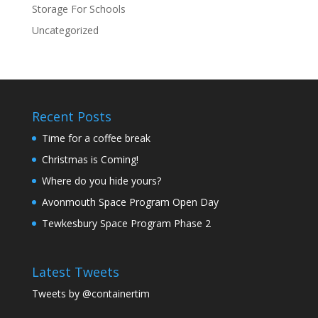
Storage For Schools
Uncategorized
Recent Posts
Time for a coffee break
Christmas is Coming!
Where do you hide yours?
Avonmouth Space Program Open Day
Tewkesbury Space Program Phase 2
Latest Tweets
Tweets by @containertim