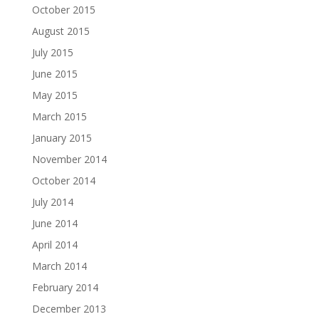
October 2015
August 2015
July 2015
June 2015
May 2015
March 2015
January 2015
November 2014
October 2014
July 2014
June 2014
April 2014
March 2014
February 2014
December 2013