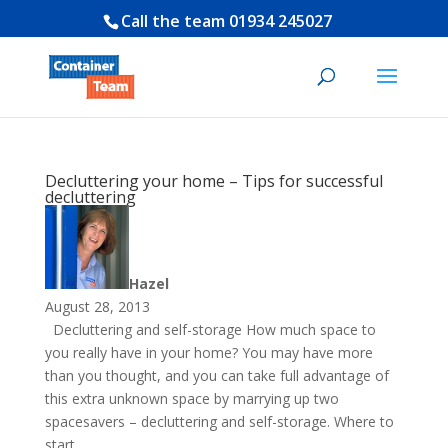
Call the team
01934 245027
Decluttering your home – Tips for successful
decluttering
Hazel
August 28, 2013
Decluttering and self-storage How much space to
you really have in your home? You may have more
than you thought, and you can take full advantage of
this extra unknown space by marrying up two
spacesavers – decluttering and self-storage. Where to
start...