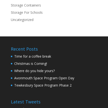
Storage Containers
Storage For Schools
Uncategorized
Recent Posts
Time for a coffee break
Christmas is Coming!
Where do you hide yours?
Avonmouth Space Program Open Day
Tewkesbury Space Program Phase 2
Latest Tweets