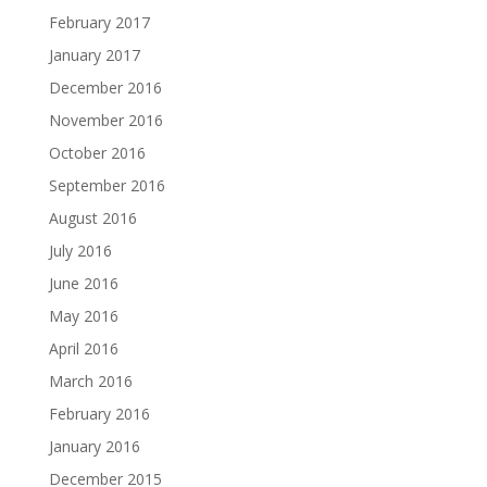
February 2017
January 2017
December 2016
November 2016
October 2016
September 2016
August 2016
July 2016
June 2016
May 2016
April 2016
March 2016
February 2016
January 2016
December 2015