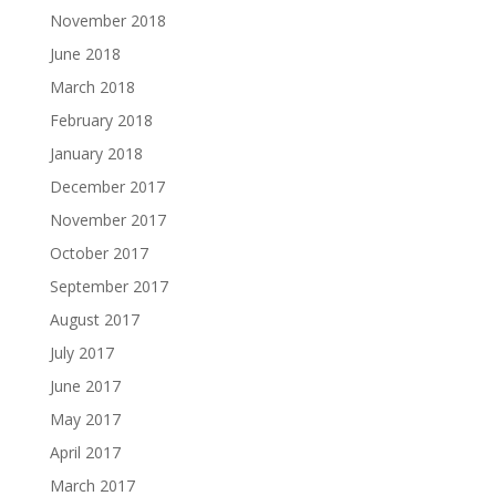
November 2018
June 2018
March 2018
February 2018
January 2018
December 2017
November 2017
October 2017
September 2017
August 2017
July 2017
June 2017
May 2017
April 2017
March 2017