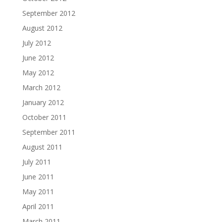
September 2012
August 2012
July 2012
June 2012
May 2012
March 2012
January 2012
October 2011
September 2011
August 2011
July 2011
June 2011
May 2011
April 2011
March 2011