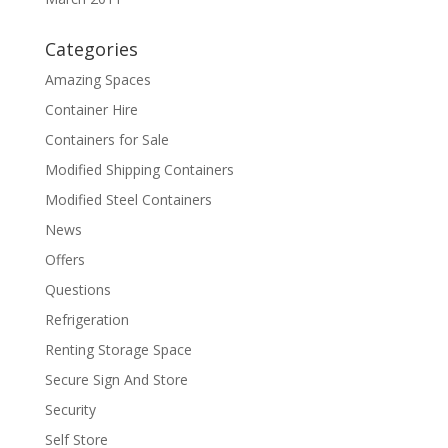
Categories
Amazing Spaces
Container Hire
Containers for Sale
Modified Shipping Containers
Modified Steel Containers
News
Offers
Questions
Refrigeration
Renting Storage Space
Secure Sign And Store
Security
Self Store