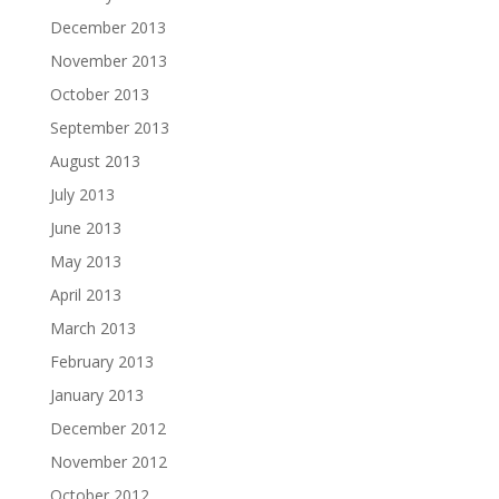
December 2013
November 2013
October 2013
September 2013
August 2013
July 2013
June 2013
May 2013
April 2013
March 2013
February 2013
January 2013
December 2012
November 2012
October 2012