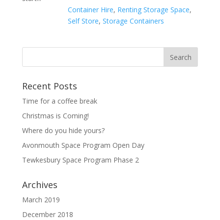
Container Hire
,
Renting Storage Space
,
Self Store
,
Storage Containers
Recent Posts
Time for a coffee break
Christmas is Coming!
Where do you hide yours?
Avonmouth Space Program Open Day
Tewkesbury Space Program Phase 2
Archives
March 2019
December 2018