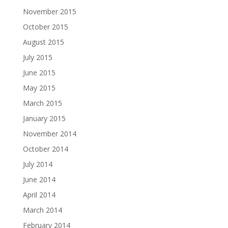
November 2015
October 2015
August 2015
July 2015
June 2015
May 2015
March 2015
January 2015
November 2014
October 2014
July 2014
June 2014
April 2014
March 2014
February 2014