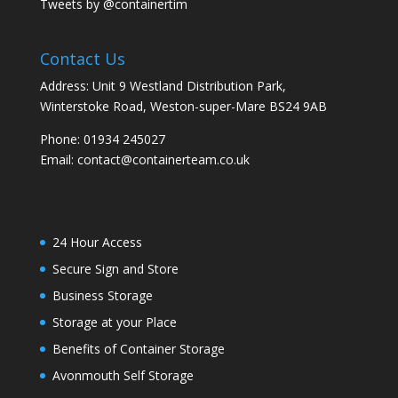
Tweets by @containertim
Contact Us
Address: Unit 9 Westland Distribution Park,
Winterstoke Road, Weston-super-Mare BS24 9AB
Phone:
01934 245027
Email:
contact@containerteam.co.uk
24 Hour Access
Secure Sign and Store
Business Storage
Storage at your Place
Benefits of Container Storage
Avonmouth Self Storage