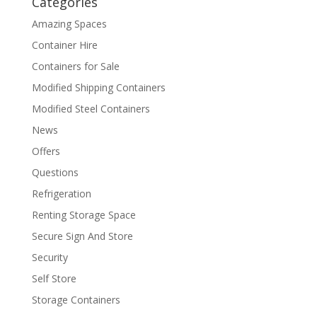
Categories
Amazing Spaces
Container Hire
Containers for Sale
Modified Shipping Containers
Modified Steel Containers
News
Offers
Questions
Refrigeration
Renting Storage Space
Secure Sign And Store
Security
Self Store
Storage Containers