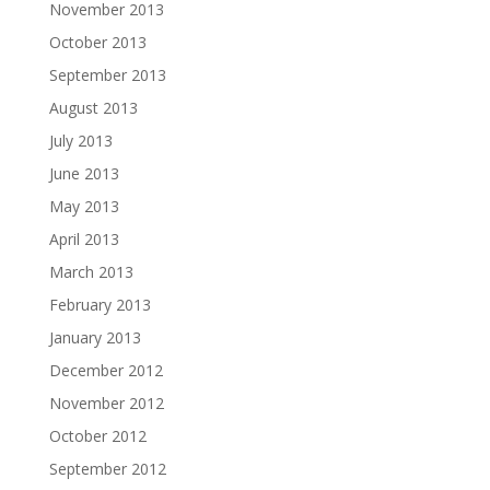
November 2013
October 2013
September 2013
August 2013
July 2013
June 2013
May 2013
April 2013
March 2013
February 2013
January 2013
December 2012
November 2012
October 2012
September 2012