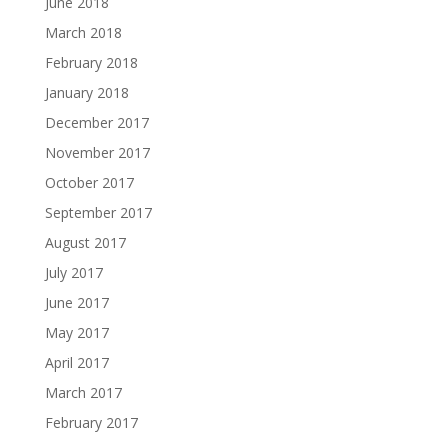
June 2018
March 2018
February 2018
January 2018
December 2017
November 2017
October 2017
September 2017
August 2017
July 2017
June 2017
May 2017
April 2017
March 2017
February 2017