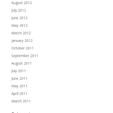
August 2012
July 2012
June 2012
May 2012
March 2012
January 2012
October 2011
September 2011
August 2011
July 2011
June 2011
May 2011
April 2011
March 2011