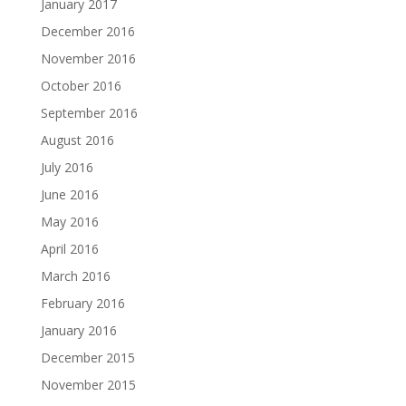
January 2017
December 2016
November 2016
October 2016
September 2016
August 2016
July 2016
June 2016
May 2016
April 2016
March 2016
February 2016
January 2016
December 2015
November 2015