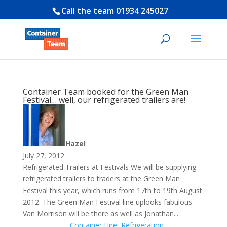
Call the team
01934 245027
Container Team booked for the Green Man
Festival… well, our refrigerated trailers are!
Hazel
July 27, 2012
Refrigerated Trailers at Festivals We will be supplying
refrigerated trailers to traders at the Green Man
Festival this year, which runs from 17th to 19th August
2012. The Green Man Festival line uplooks fabulous –
Van Morrison will be there as well as Jonathan...
Container Hire
,
Refrigeration