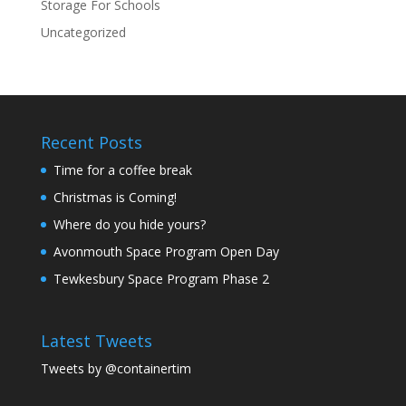
Storage For Schools
Uncategorized
Recent Posts
Time for a coffee break
Christmas is Coming!
Where do you hide yours?
Avonmouth Space Program Open Day
Tewkesbury Space Program Phase 2
Latest Tweets
Tweets by @containertim