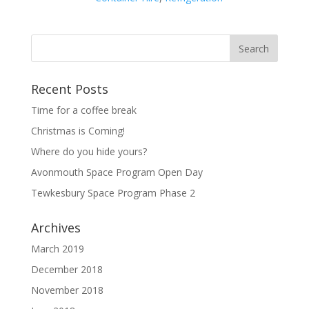
Recent Posts
Time for a coffee break
Christmas is Coming!
Where do you hide yours?
Avonmouth Space Program Open Day
Tewkesbury Space Program Phase 2
Archives
March 2019
December 2018
November 2018