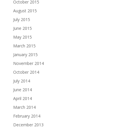
October 2015
August 2015
July 2015
June 2015
May 2015
March 2015
January 2015
November 2014
October 2014
July 2014
June 2014
April 2014
March 2014
February 2014
December 2013