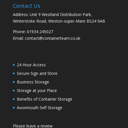
Contact Us
Address: Unit 9 Westland Distribution Park,
Winterstoke Road, Weston-super-Mare BS24 9AB
Phone:
01934 245027
Email:
contact@containerteam.co.uk
24 Hour Access
Secure Sign and Store
Business Storage
Storage at your Place
Benefits of Container Storage
Avonmouth Self Storage
Please leave a review