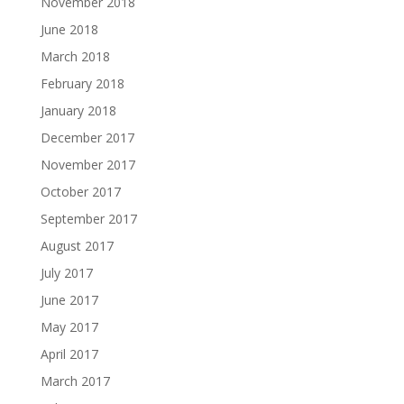
November 2018
June 2018
March 2018
February 2018
January 2018
December 2017
November 2017
October 2017
September 2017
August 2017
July 2017
June 2017
May 2017
April 2017
March 2017