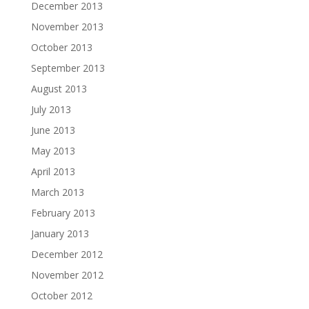
December 2013
November 2013
October 2013
September 2013
August 2013
July 2013
June 2013
May 2013
April 2013
March 2013
February 2013
January 2013
December 2012
November 2012
October 2012