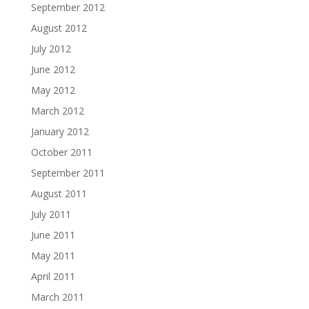
September 2012
August 2012
July 2012
June 2012
May 2012
March 2012
January 2012
October 2011
September 2011
August 2011
July 2011
June 2011
May 2011
April 2011
March 2011