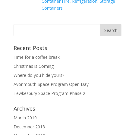
Container Hire
,
Refrigeration
,
Storage
Containers
Recent Posts
Time for a coffee break
Christmas is Coming!
Where do you hide yours?
Avonmouth Space Program Open Day
Tewkesbury Space Program Phase 2
Archives
March 2019
December 2018