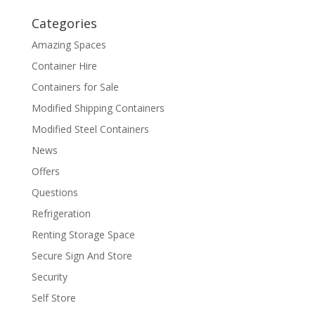
Categories
Amazing Spaces
Container Hire
Containers for Sale
Modified Shipping Containers
Modified Steel Containers
News
Offers
Questions
Refrigeration
Renting Storage Space
Secure Sign And Store
Security
Self Store