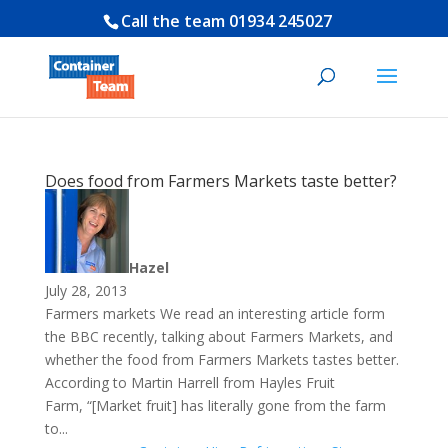
Call the team
01934 245027
Does food from Farmers Markets taste better?
Hazel
July 28, 2013
Farmers markets We read an interesting article form
the BBC recently, talking about Farmers Markets, and
whether the food from Farmers Markets tastes better.
According to Martin Harrell from Hayles Fruit
Farm, “[Market fruit] has literally gone from the farm
to...