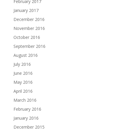
February 2017
January 2017
December 2016
November 2016
October 2016
September 2016
August 2016
July 2016
June 2016
May 2016
April 2016
March 2016
February 2016
January 2016
December 2015