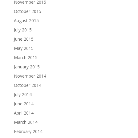
November 2015
October 2015
August 2015
July 2015
June 2015
May 2015
March 2015
January 2015
November 2014
October 2014
July 2014
June 2014
April 2014
March 2014
February 2014