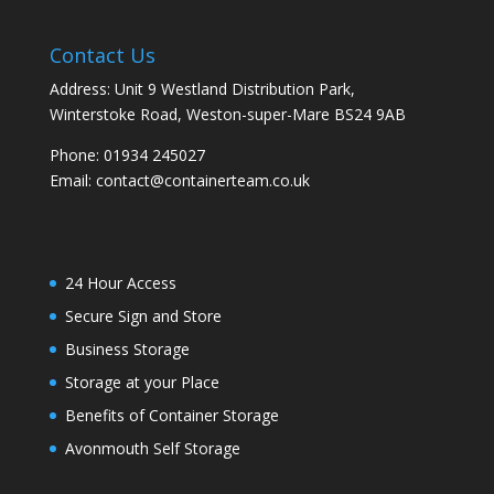
Contact Us
Address: Unit 9 Westland Distribution Park,
Winterstoke Road, Weston-super-Mare BS24 9AB
Phone:
01934 245027
Email:
contact@containerteam.co.uk
24 Hour Access
Secure Sign and Store
Business Storage
Storage at your Place
Benefits of Container Storage
Avonmouth Self Storage