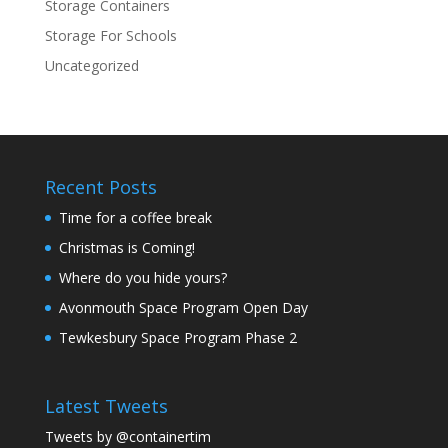
Storage Containers
Storage For Schools
Uncategorized
Recent Posts
Time for a coffee break
Christmas is Coming!
Where do you hide yours?
Avonmouth Space Program Open Day
Tewkesbury Space Program Phase 2
Latest Tweets
Tweets by @containertim