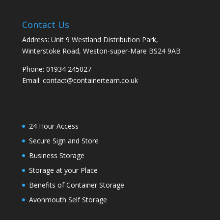
Contact Us
Address: Unit 9 Westland Distribution Park,
Winterstoke Road, Weston-super-Mare BS24 9AB
Phone:
01934 245027
Email:
contact@containerteam.co.uk
24 Hour Access
Secure Sign and Store
Business Storage
Storage at your Place
Benefits of Container Storage
Avonmouth Self Storage