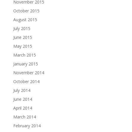
November 2015
October 2015
August 2015
July 2015
June 2015
May 2015
March 2015
January 2015
November 2014
October 2014
July 2014
June 2014
April 2014
March 2014
February 2014