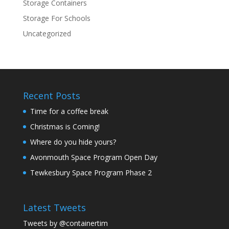
Storage Containers
Storage For Schools
Uncategorized
Recent Posts
Time for a coffee break
Christmas is Coming!
Where do you hide yours?
Avonmouth Space Program Open Day
Tewkesbury Space Program Phase 2
Latest Tweets
Tweets by @containertim