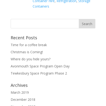
Container Hire
,
Refrigeration
,
Storage
Containers
Recent Posts
Time for a coffee break
Christmas is Coming!
Where do you hide yours?
Avonmouth Space Program Open Day
Tewkesbury Space Program Phase 2
Archives
March 2019
December 2018