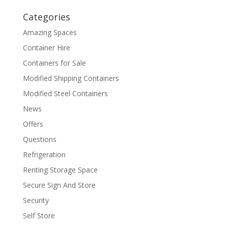
Categories
Amazing Spaces
Container Hire
Containers for Sale
Modified Shipping Containers
Modified Steel Containers
News
Offers
Questions
Refrigeration
Renting Storage Space
Secure Sign And Store
Security
Self Store