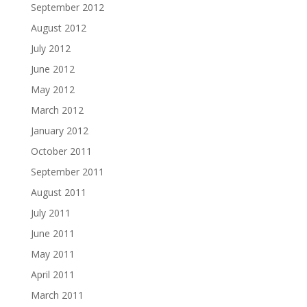
September 2012
August 2012
July 2012
June 2012
May 2012
March 2012
January 2012
October 2011
September 2011
August 2011
July 2011
June 2011
May 2011
April 2011
March 2011