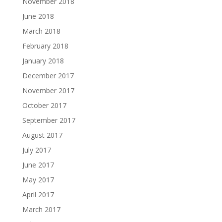
November 2018
June 2018
March 2018
February 2018
January 2018
December 2017
November 2017
October 2017
September 2017
August 2017
July 2017
June 2017
May 2017
April 2017
March 2017