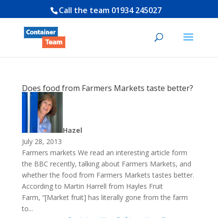
Call the team
01934 245027
Does food from Farmers Markets taste better?
Hazel
July 28, 2013
Farmers markets We read an interesting article form
the BBC recently, talking about Farmers Markets, and
whether the food from Farmers Markets tastes better.
According to Martin Harrell from Hayles Fruit
Farm, “[Market fruit] has literally gone from the farm
to...