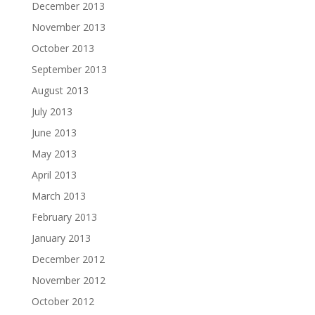
December 2013
November 2013
October 2013
September 2013
August 2013
July 2013
June 2013
May 2013
April 2013
March 2013
February 2013
January 2013
December 2012
November 2012
October 2012