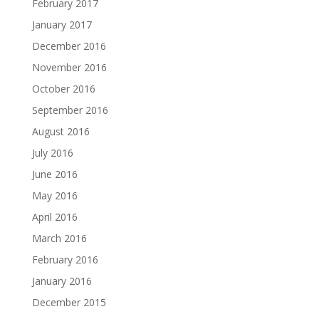
February 2017
January 2017
December 2016
November 2016
October 2016
September 2016
August 2016
July 2016
June 2016
May 2016
April 2016
March 2016
February 2016
January 2016
December 2015