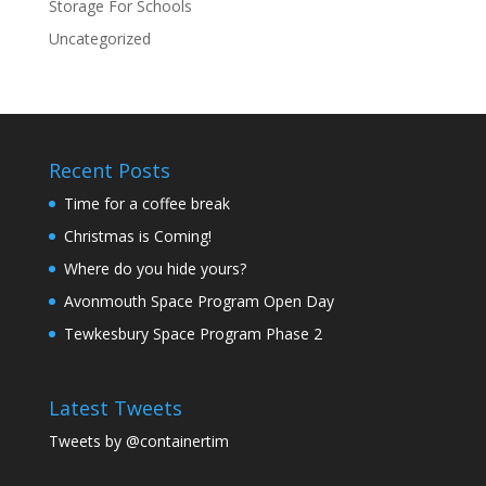
Storage For Schools
Uncategorized
Recent Posts
Time for a coffee break
Christmas is Coming!
Where do you hide yours?
Avonmouth Space Program Open Day
Tewkesbury Space Program Phase 2
Latest Tweets
Tweets by @containertim