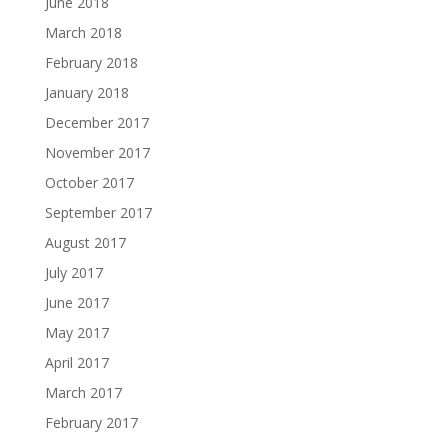
June 2018
March 2018
February 2018
January 2018
December 2017
November 2017
October 2017
September 2017
August 2017
July 2017
June 2017
May 2017
April 2017
March 2017
February 2017