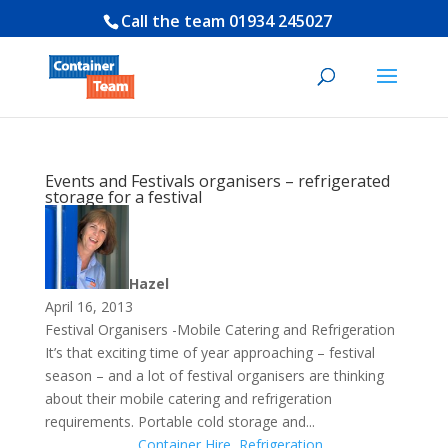
Call the team
01934 245027
Events and Festivals organisers – refrigerated
storage for a festival
Hazel
April 16, 2013
Festival Organisers -Mobile Catering and Refrigeration
It’s that exciting time of year approaching – festival
season – and a lot of festival organisers are thinking
about their mobile catering and refrigeration
requirements. Portable cold storage and...
Container Hire
,
Refrigeration