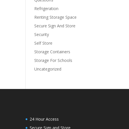
Refrigeration
Renting Storage Space
Secure Sign And Store
Security
Self Store
Storage Containers
Storage For Schools
Uncategorized
24 Hour Access
Secure Sign and Store