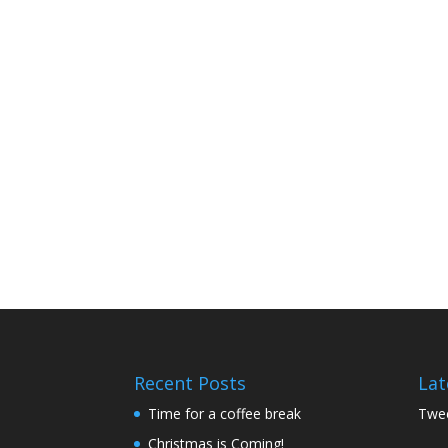
Recent Posts
Lat
Time for a coffee break
Twee
Christmas is Coming!