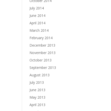
October 2014
July 2014
June 2014
April 2014
March 2014
February 2014
December 2013
November 2013
October 2013
September 2013
August 2013
July 2013
June 2013
May 2013
April 2013