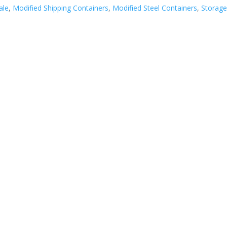
ale
,
Modified Shipping Containers
,
Modified Steel Containers
,
Storag