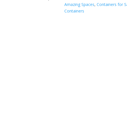
Amazing Spaces
,
Containers for S
Containers