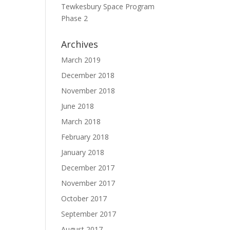
Tewkesbury Space Program
e
Phase 2
Archives
March 2019
December 2018
November 2018
June 2018
March 2018
February 2018
January 2018
December 2017
November 2017
October 2017
September 2017
August 2017