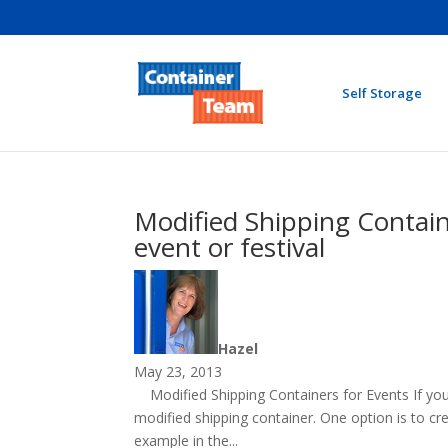
Self Storage
Modified Shipping Containe
event or festival
Hazel
May 23, 2013
Modified Shipping Containers for Events If you 
modified shipping container. One option is to cre
example in the...