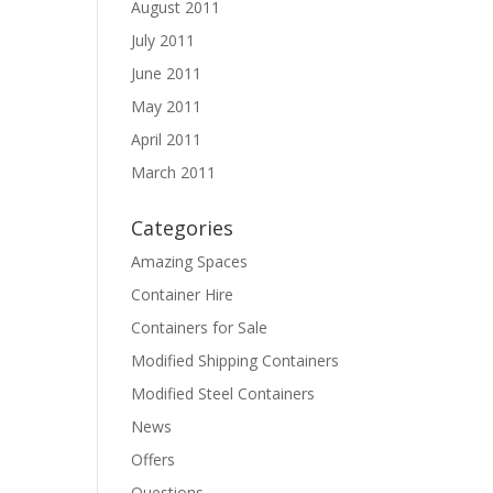
August 2011
July 2011
June 2011
May 2011
April 2011
March 2011
Categories
Amazing Spaces
Container Hire
Containers for Sale
Modified Shipping Containers
Modified Steel Containers
News
Offers
Questions