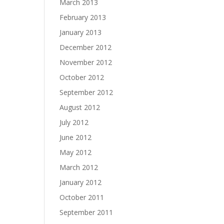
March 2013
February 2013
January 2013
December 2012
November 2012
October 2012
September 2012
August 2012
July 2012
June 2012
May 2012
March 2012
January 2012
October 2011
September 2011