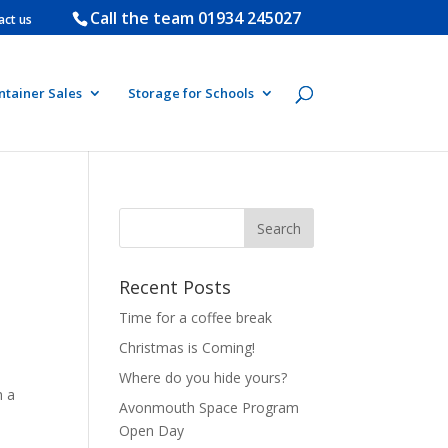
Call the team
01934 245027
act us
ntainer Sales
Storage for Schools
Recent Posts
Time for a coffee break
Christmas is Coming!
Where do you hide yours?
h a
Avonmouth Space Program
Open Day