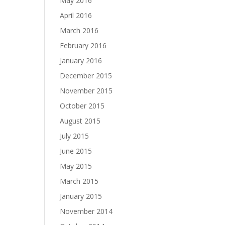
May 2016
April 2016
March 2016
February 2016
January 2016
December 2015
November 2015
October 2015
August 2015
July 2015
June 2015
May 2015
March 2015
January 2015
November 2014