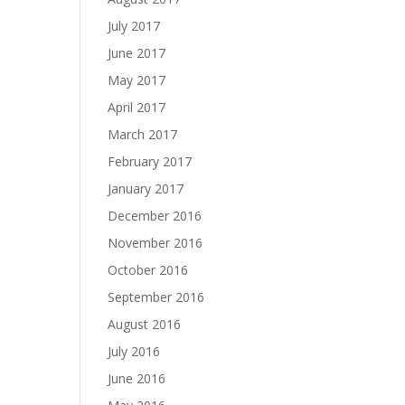
July 2017
June 2017
May 2017
April 2017
March 2017
February 2017
January 2017
December 2016
November 2016
October 2016
September 2016
August 2016
July 2016
June 2016