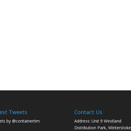
est Tweets
Contact Us
ts by @containertim
Address: Unit 9 Westland
Distribution Park, Winterstoke