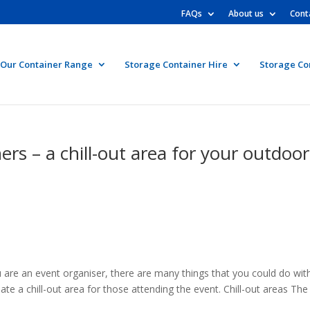
FAQs
About us
Cont
Our Container Range
Storage Container Hire
Storage Co
rs – a chill-out area for your outdoor
are an event organiser, there are many things that you could do wit
ate a chill-out area for those attending the event. Chill-out areas The