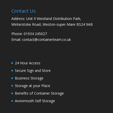
Contact Us
Address: Unit 9 Westland Distribution Park,
Winterstoke Road, Weston-super-Mare BS24 9AB
Phone:
01934 245027
Email:
contact@containerteam.co.uk
24 Hour Access
Secure Sign and Store
Business Storage
Storage at your Place
Benefits of Container Storage
Avonmouth Self Storage