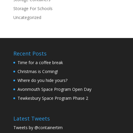
Storage For Schools
Uncategorized
Recent Posts
Time for a coffee break
Christmas is Coming!
Where do you hide yours?
Avonmouth Space Program Open Day
Tewkesbury Space Program Phase 2
Latest Tweets
Tweets by @containertim