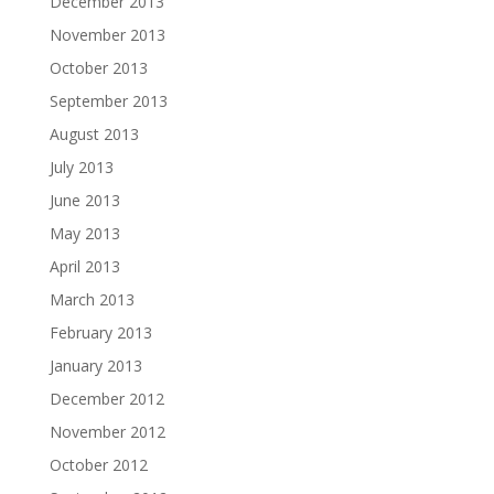
December 2013
November 2013
October 2013
September 2013
August 2013
July 2013
June 2013
May 2013
April 2013
March 2013
February 2013
January 2013
December 2012
November 2012
October 2012