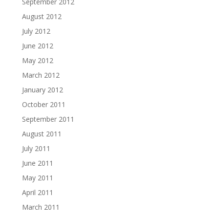
September 2012
August 2012
July 2012
June 2012
May 2012
March 2012
January 2012
October 2011
September 2011
August 2011
July 2011
June 2011
May 2011
April 2011
March 2011