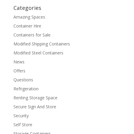
Categories
Amazing Spaces
Container Hire
Containers for Sale
Modified Shipping Containers
Modified Steel Containers
News
Offers
Questions
Refrigeration
Renting Storage Space
Secure Sign And Store
Security
Self Store
Storage Containers