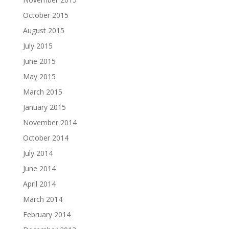
October 2015
August 2015
July 2015
June 2015
May 2015
March 2015
January 2015
November 2014
October 2014
July 2014
June 2014
April 2014
March 2014
February 2014