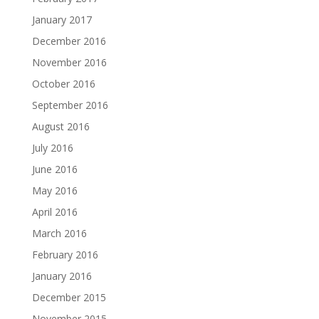
January 2017
December 2016
November 2016
October 2016
September 2016
August 2016
July 2016
June 2016
May 2016
April 2016
March 2016
February 2016
January 2016
December 2015
November 2015