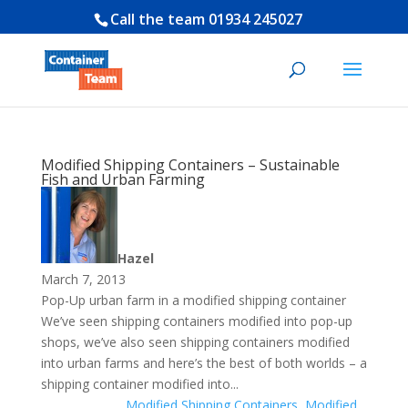
Call the team
01934 245027
Modified Shipping Containers – Sustainable
Fish and Urban Farming
Hazel
March 7, 2013
Pop-Up urban farm in a modified shipping container
We’ve seen shipping containers modified into pop-up
shops, we’ve also seen shipping containers modified
into urban farms and here’s the best of both worlds – a
shipping container modified into...
Modified Shipping Containers
,
Modified