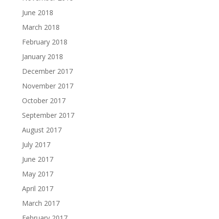
June 2018
March 2018
February 2018
January 2018
December 2017
November 2017
October 2017
September 2017
August 2017
July 2017
June 2017
May 2017
April 2017
March 2017
February 2017