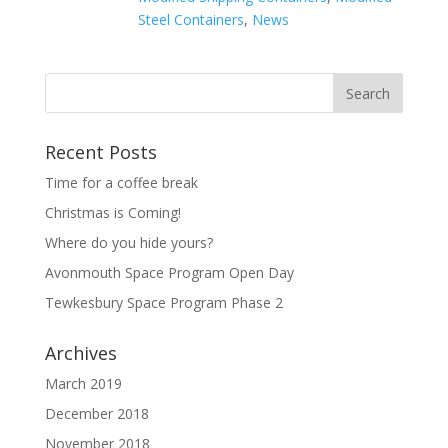
Steel Containers
,
News
Recent Posts
Time for a coffee break
Christmas is Coming!
Where do you hide yours?
Avonmouth Space Program Open Day
Tewkesbury Space Program Phase 2
Archives
March 2019
December 2018
November 2018