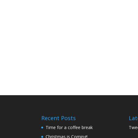
Recent Posts
Lat
Time for a coffee break
Twee
Christmas is Coming!