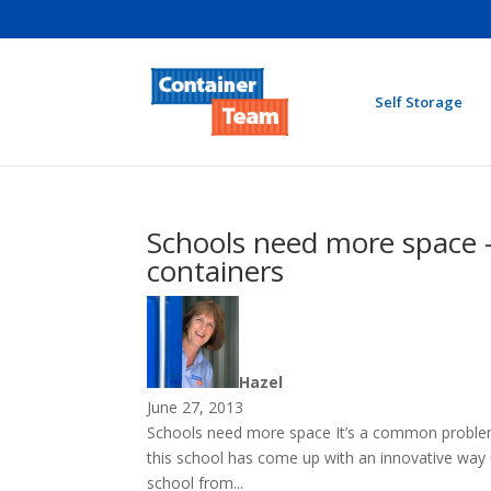
Self Storage
Schools need more space –
containers
Hazel
June 27, 2013
Schools need more space It’s a common proble
this school has come up with an innovative way 
school from...