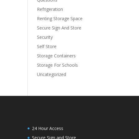
Refrigeration
Renting Storage Space
Secure Sign And Store
Security
Self Store
Storage Containers
Storage For Schools
Uncategorized
24 Hour Access
Secure Sign and Store