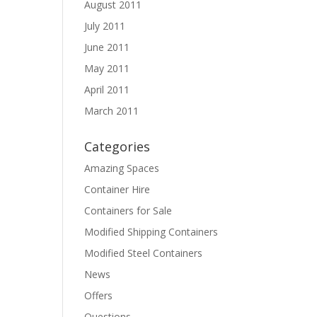
August 2011
July 2011
June 2011
May 2011
April 2011
March 2011
Categories
Amazing Spaces
Container Hire
Containers for Sale
Modified Shipping Containers
Modified Steel Containers
News
Offers
Questions