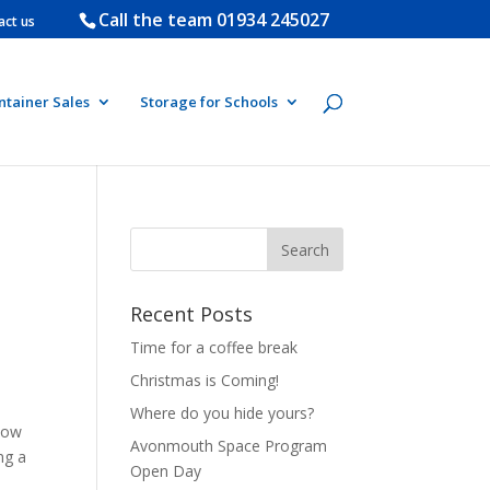
Call the team
01934 245027
act us
ntainer Sales
Storage for Schools
Recent Posts
Time for a coffee break
Christmas is Coming!
Where do you hide yours?
how
Avonmouth Space Program
ng a
Open Day