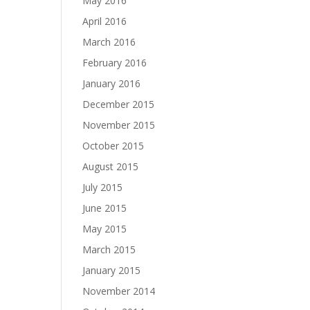
May 2016
April 2016
March 2016
February 2016
January 2016
December 2015
November 2015
October 2015
August 2015
July 2015
June 2015
May 2015
March 2015
January 2015
November 2014