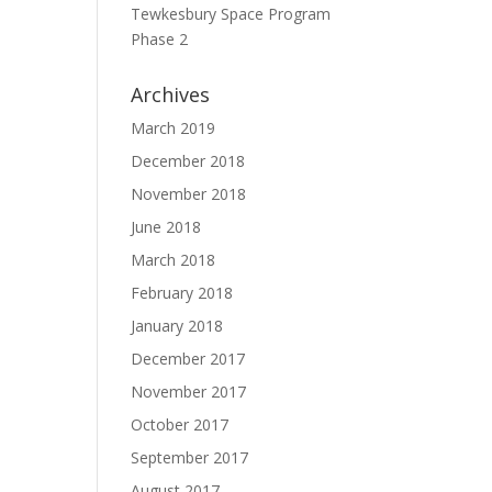
Tewkesbury Space Program
Phase 2
Archives
March 2019
December 2018
November 2018
June 2018
March 2018
February 2018
January 2018
December 2017
November 2017
October 2017
September 2017
August 2017