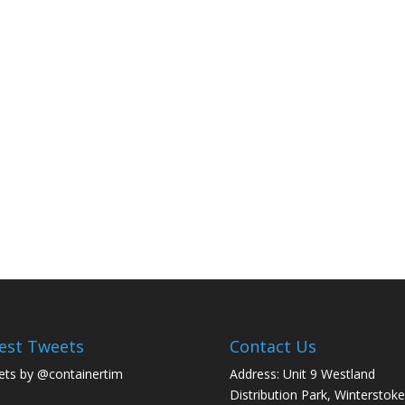
est Tweets
Contact Us
ts by @containertim
Address: Unit 9 Westland
Distribution Park, Winterstoke