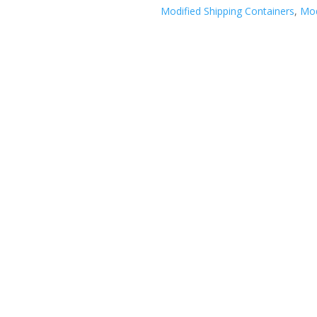
Modified Shipping Containers
,
Mod