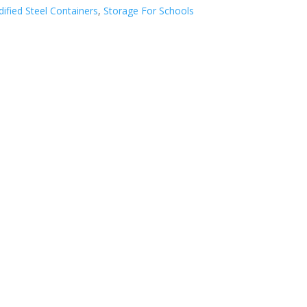
ified Steel Containers
,
Storage For Schools