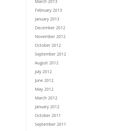
March 2013
February 2013
January 2013
December 2012
November 2012
October 2012
September 2012
August 2012
July 2012
June 2012
May 2012
March 2012
January 2012
October 2011
September 2011