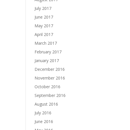
July 2017
June 2017
May 2017
April 2017
March 2017
February 2017
January 2017
December 2016
November 2016
October 2016
September 2016
August 2016
July 2016
June 2016