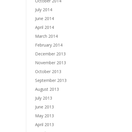
October 2014
July 2014
June 2014
April 2014
March 2014
February 2014
December 2013
November 2013
October 2013
September 2013
August 2013
July 2013
June 2013
May 2013
April 2013