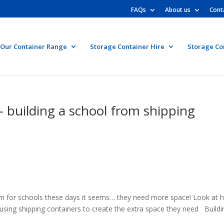
FAQs
About us
Cont
Our Container Range
Storage Container Hire
Storage Co
 building a school from shipping
m for schools these days it seems… they need more space! Look at 
using shipping containers to create the extra space they need Buildi