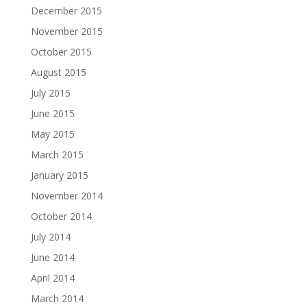
December 2015
November 2015
October 2015
August 2015
July 2015
June 2015
May 2015
March 2015
January 2015
November 2014
October 2014
July 2014
June 2014
April 2014
March 2014