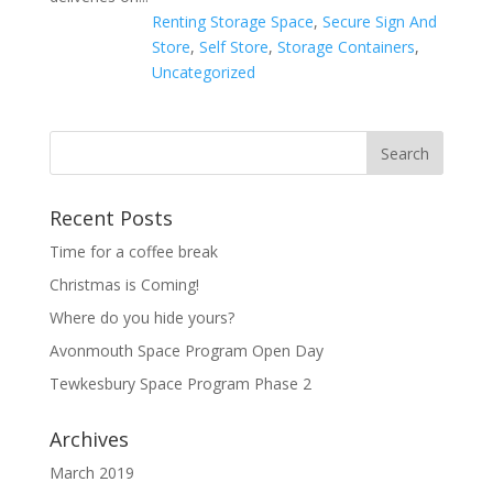
Renting Storage Space
,
Secure Sign And
Store
,
Self Store
,
Storage Containers
,
Uncategorized
Recent Posts
Time for a coffee break
Christmas is Coming!
Where do you hide yours?
Avonmouth Space Program Open Day
Tewkesbury Space Program Phase 2
Archives
March 2019