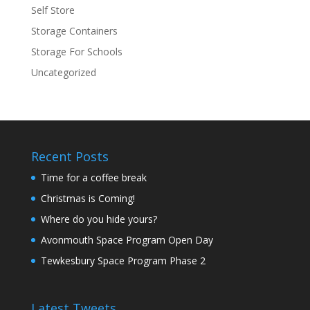
Self Store
Storage Containers
Storage For Schools
Uncategorized
Recent Posts
Time for a coffee break
Christmas is Coming!
Where do you hide yours?
Avonmouth Space Program Open Day
Tewkesbury Space Program Phase 2
Latest Tweets