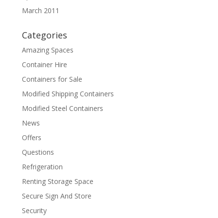
March 2011
Categories
Amazing Spaces
Container Hire
Containers for Sale
Modified Shipping Containers
Modified Steel Containers
News
Offers
Questions
Refrigeration
Renting Storage Space
Secure Sign And Store
Security