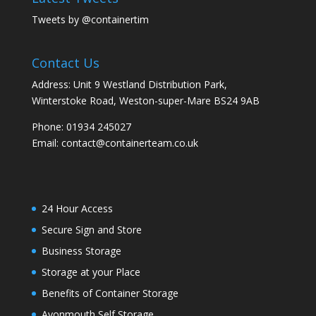
Tweets by @containertim
Contact Us
Address: Unit 9 Westland Distribution Park,
Winterstoke Road, Weston-super-Mare BS24 9AB
Phone:
01934 245027
Email:
contact@containerteam.co.uk
24 Hour Access
Secure Sign and Store
Business Storage
Storage at your Place
Benefits of Container Storage
Avonmouth Self Storage