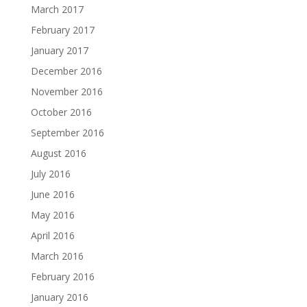
March 2017
February 2017
January 2017
December 2016
November 2016
October 2016
September 2016
August 2016
July 2016
June 2016
May 2016
April 2016
March 2016
February 2016
January 2016