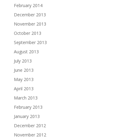
February 2014
December 2013
November 2013
October 2013
September 2013
August 2013
July 2013
June 2013
May 2013
April 2013
March 2013
February 2013
January 2013
December 2012
November 2012