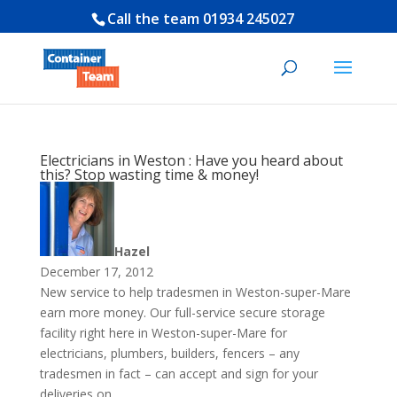
Call the team
01934 245027
Electricians in Weston : Have you heard about
this? Stop wasting time & money!
Hazel
December 17, 2012
New service to help tradesmen in Weston-super-Mare
earn more money. Our full-service secure storage
facility right here in Weston-super-Mare for
electricians, plumbers, builders, fencers – any
tradesmen in fact – can accept and sign for your
deliveries on...