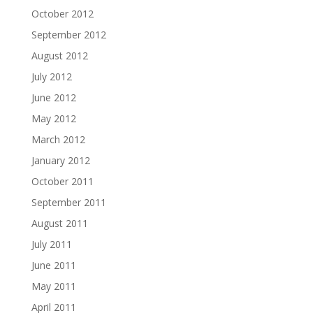
October 2012
September 2012
August 2012
July 2012
June 2012
May 2012
March 2012
January 2012
October 2011
September 2011
August 2011
July 2011
June 2011
May 2011
April 2011