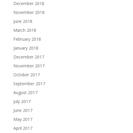
December 2018
November 2018
June 2018
March 2018
February 2018
January 2018
December 2017
November 2017
October 2017
September 2017
August 2017
July 2017
June 2017
May 2017
April 2017