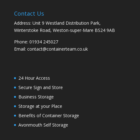
Contact Us
Address: Unit 9 Westland Distribution Park,
Winterstoke Road, Weston-super-Mare BS24 9AB
Phone:
01934 245027
Email:
contact@containerteam.co.uk
24 Hour Access
Secure Sign and Store
Business Storage
Storage at your Place
Benefits of Container Storage
Avonmouth Self Storage