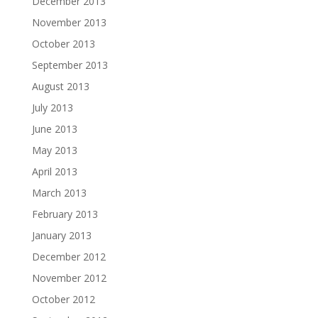
December 2013
November 2013
October 2013
September 2013
August 2013
July 2013
June 2013
May 2013
April 2013
March 2013
February 2013
January 2013
December 2012
November 2012
October 2012