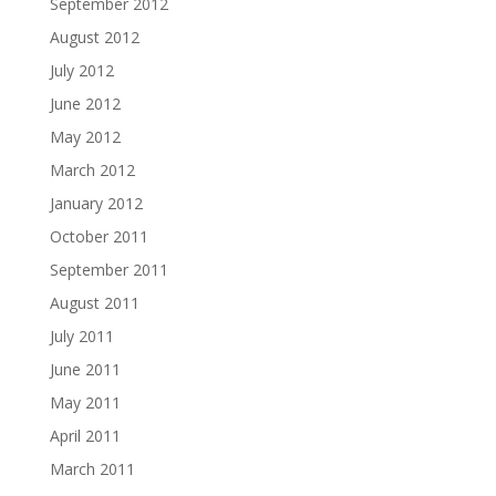
September 2012
August 2012
July 2012
June 2012
May 2012
March 2012
January 2012
October 2011
September 2011
August 2011
July 2011
June 2011
May 2011
April 2011
March 2011