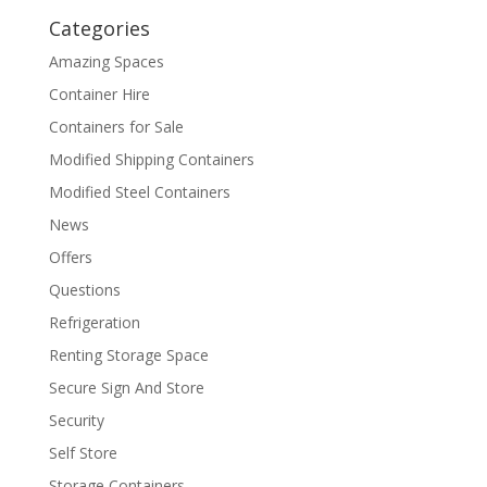
Categories
Amazing Spaces
Container Hire
Containers for Sale
Modified Shipping Containers
Modified Steel Containers
News
Offers
Questions
Refrigeration
Renting Storage Space
Secure Sign And Store
Security
Self Store
Storage Containers