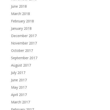
June 2018
March 2018
February 2018
January 2018
December 2017
November 2017
October 2017
September 2017
August 2017
July 2017
June 2017
May 2017
April 2017
March 2017
February 2017