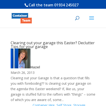
Call the team
01934 245027
Clearing out your garage this Easter? Declutter
Tips for your garage
Hazel
March 26, 2013
Clearing out your Garage Is that a question that fills
you with foreboding?? Is clearing out your garage on
the agenda this Easter weekend? If, like us, your
garage is stuffed full to the rafters with “things” – some
of which you are aware of, some...
Container Hire
,
Self Store
,
Storage