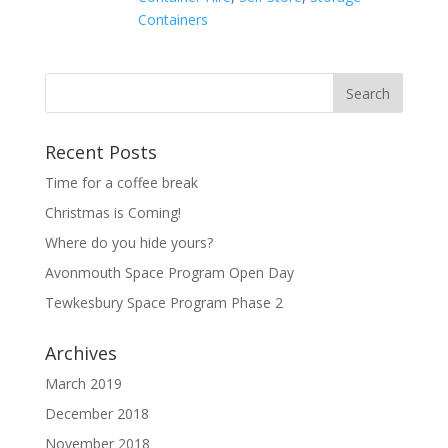
Containers
Recent Posts
Time for a coffee break
Christmas is Coming!
Where do you hide yours?
Avonmouth Space Program Open Day
Tewkesbury Space Program Phase 2
Archives
March 2019
December 2018
November 2018