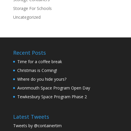
Storage For Schools
Uncategorized
Recent Posts
Time for a coffee break
Christmas is Coming!
Where do you hide yours?
Avonmouth Space Program Open Day
Tewkesbury Space Program Phase 2
Latest Tweets
Tweets by @containertim