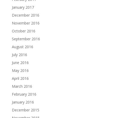
January 2017
December 2016
November 2016
October 2016
September 2016
August 2016
July 2016
June 2016
May 2016
April 2016
March 2016
February 2016
January 2016
December 2015
November 2015