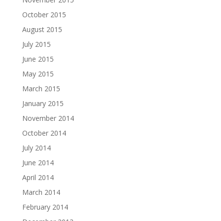
October 2015
August 2015
July 2015
June 2015
May 2015
March 2015
January 2015
November 2014
October 2014
July 2014
June 2014
April 2014
March 2014
February 2014