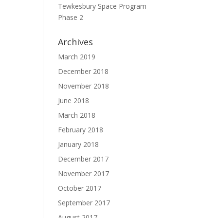
Tewkesbury Space Program
e
Phase 2
Archives
March 2019
December 2018
November 2018
June 2018
March 2018
February 2018
January 2018
December 2017
November 2017
October 2017
September 2017
August 2017