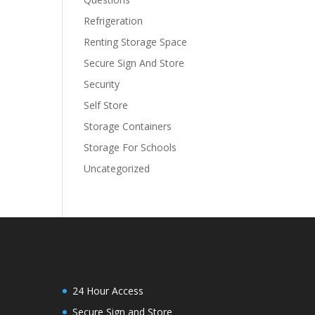
Refrigeration
Renting Storage Space
Secure Sign And Store
Security
Self Store
Storage Containers
Storage For Schools
Uncategorized
24 Hour Access
Secure Sign and Store