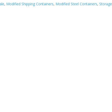
ale
,
Modified Shipping Containers
,
Modified Steel Containers
,
Storag