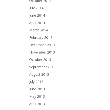
October 2014
July 2014
June 2014
April 2014
March 2014
February 2014
December 2013
November 2013
October 2013
September 2013
August 2013
July 2013
June 2013
May 2013
April 2013