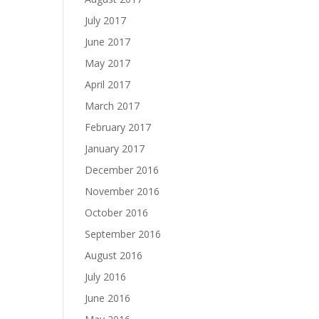
July 2017
June 2017
May 2017
April 2017
March 2017
February 2017
January 2017
December 2016
November 2016
October 2016
September 2016
August 2016
July 2016
June 2016