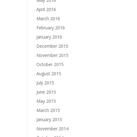
May 2016
April 2016
March 2016
February 2016
January 2016
December 2015
November 2015
October 2015
August 2015
July 2015
June 2015
May 2015
March 2015
January 2015
November 2014