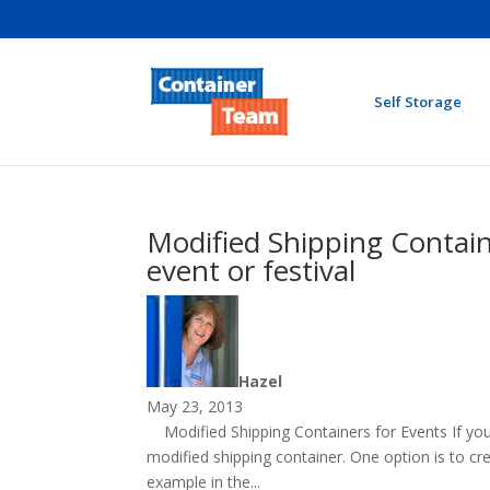
Self Storage
Modified Shipping Containe
event or festival
Hazel
May 23, 2013
Modified Shipping Containers for Events If you 
modified shipping container. One option is to cre
example in the...