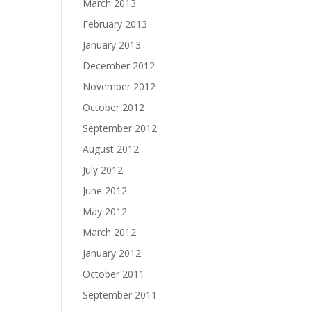
March 2013
February 2013
January 2013
December 2012
November 2012
October 2012
September 2012
August 2012
July 2012
June 2012
May 2012
March 2012
January 2012
October 2011
September 2011