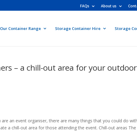
FAQs
About us
Cont
Our Container Range
Storage Container Hire
Storage Co
rs – a chill-out area for your outdoor
are an event organiser, there are many things that you could do wit
ate a chill-out area for those attending the event. Chill-out areas The