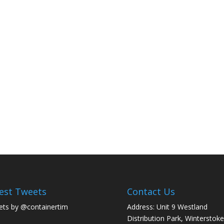
est Tweets
Contact Us
ts by @containertim
Address: Unit 9 Westland
Distribution Park, Winterstoke