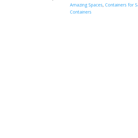
Amazing Spaces
,
Containers for S
Containers