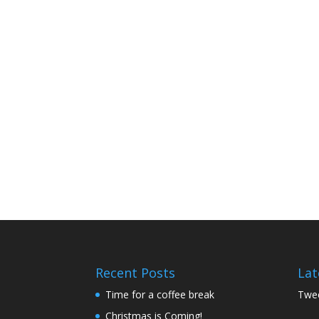
Recent Posts
Lat
Time for a coffee break
Twee
Christmas is Coming!