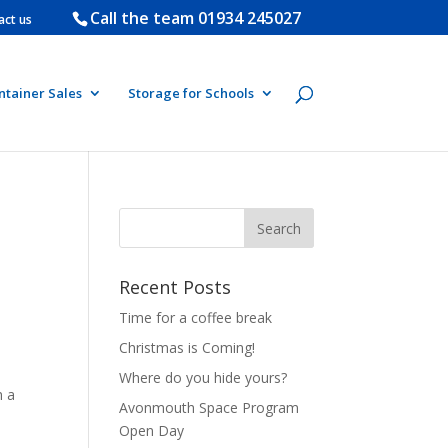
Call the team
01934 245027
act us
ntainer Sales
Storage for Schools
Recent Posts
Time for a coffee break
Christmas is Coming!
Where do you hide yours?
h a
Avonmouth Space Program
Open Day