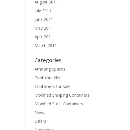
August 2011
July 2011
June 2011
May 2011
April 2011
March 2011
Categories
Amazing Spaces
Container Hire
Containers for Sale
Modified Shipping Containers
Modified Steel Containers
News
Offers
Questions