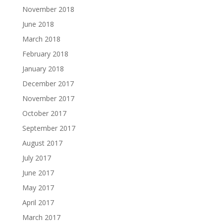
November 2018
June 2018
March 2018
February 2018
January 2018
December 2017
November 2017
October 2017
September 2017
August 2017
July 2017
June 2017
May 2017
April 2017
March 2017