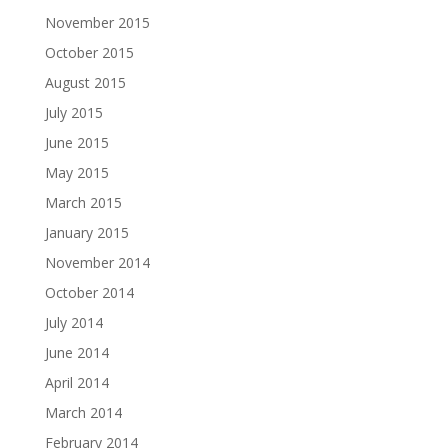
November 2015
October 2015
August 2015
July 2015
June 2015
May 2015
March 2015
January 2015
November 2014
October 2014
July 2014
June 2014
April 2014
March 2014
February 2014