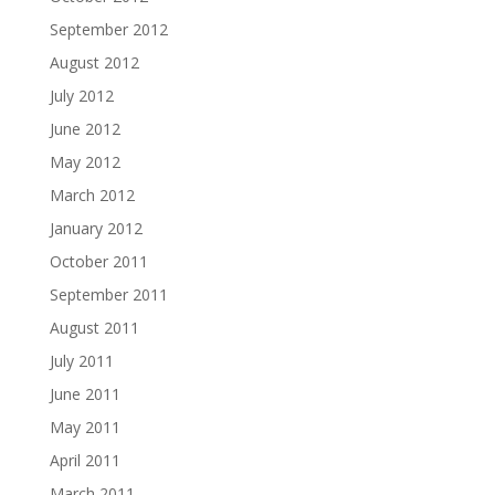
September 2012
August 2012
July 2012
June 2012
May 2012
March 2012
January 2012
October 2011
September 2011
August 2011
July 2011
June 2011
May 2011
April 2011
March 2011