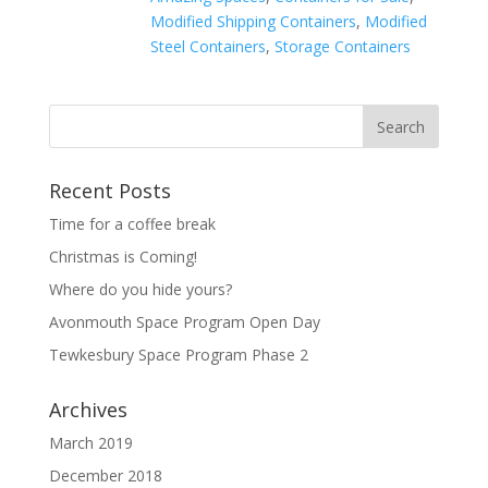
Modified Shipping Containers
,
Modified
Steel Containers
,
Storage Containers
Recent Posts
Time for a coffee break
Christmas is Coming!
Where do you hide yours?
Avonmouth Space Program Open Day
Tewkesbury Space Program Phase 2
Archives
March 2019
December 2018