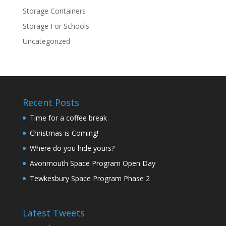
Storage Containers
Storage For Schools
Uncategorized
Recent Posts
Time for a coffee break
Christmas is Coming!
Where do you hide yours?
Avonmouth Space Program Open Day
Tewkesbury Space Program Phase 2
Latest Tweets