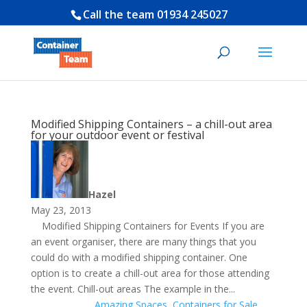
Call the team
01934 245027
Modified Shipping Containers – a chill-out area
for your outdoor event or festival
Hazel
May 23, 2013
Modified Shipping Containers for Events If you are
an event organiser, there are many things that you
could do with a modified shipping container. One
option is to create a chill-out area for those attending
the event. Chill-out areas The example in the...
Amazing Spaces
,
Containers for Sale
,