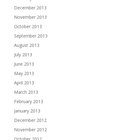
December 2013
November 2013
October 2013
September 2013
August 2013
July 2013
June 2013
May 2013
April 2013
March 2013
February 2013
January 2013
December 2012
November 2012
October 2012