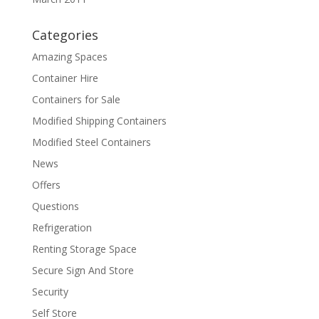
Categories
Amazing Spaces
Container Hire
Containers for Sale
Modified Shipping Containers
Modified Steel Containers
News
Offers
Questions
Refrigeration
Renting Storage Space
Secure Sign And Store
Security
Self Store