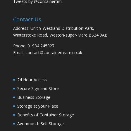
Tweets by @containertim
Contact Us
Address: Unit 9 Westland Distribution Park,
Winterstoke Road, Weston-super-Mare BS24 9AB
Phone:
01934 245027
Email:
contact@containerteam.co.uk
24 Hour Access
Secure Sign and Store
Business Storage
Storage at your Place
Benefits of Container Storage
Avonmouth Self Storage