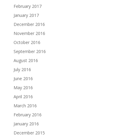
February 2017
January 2017
December 2016
November 2016
October 2016
September 2016
August 2016
July 2016
June 2016
May 2016
April 2016
March 2016
February 2016
January 2016
December 2015