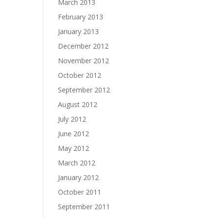
March 2013
February 2013
January 2013
December 2012
November 2012
October 2012
September 2012
August 2012
July 2012
June 2012
May 2012
March 2012
January 2012
October 2011
September 2011