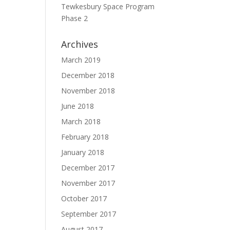
Tewkesbury Space Program
Phase 2
Archives
March 2019
December 2018
November 2018
June 2018
March 2018
February 2018
January 2018
December 2017
November 2017
October 2017
September 2017
August 2017