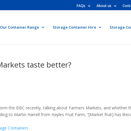
FAQs
About us
Cont
Our Container Range
Storage Container Hire
Storage Co
arkets taste better?
 form the BBC recently, talking about Farmers Markets, and whether t
g to Martin Harrell from Hayles Fruit Farm, “[Market fruit] has litera
rage Containers