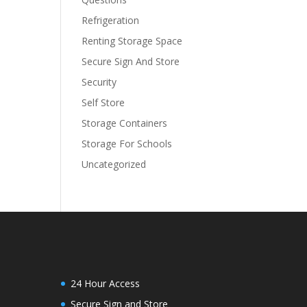
Refrigeration
Renting Storage Space
Secure Sign And Store
Security
Self Store
Storage Containers
Storage For Schools
Uncategorized
24 Hour Access
Secure Sign and Store