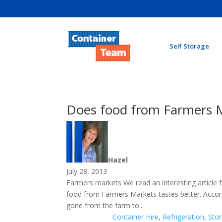
Self Storage
Does food from Farmers M
Hazel
July 28, 2013
Farmers markets We read an interesting article
food from Farmers Markets tastes better. Accordin
gone from the farm to...
Container Hire
,
Refrigeration
,
Sto