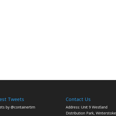
est Tweets
Contact Us
ts by @containertim
Address: Unit 9 Westland
Distribution Park, Winterstoke