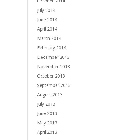
October 2014
July 2014
June 2014
April 2014
March 2014
February 2014
December 2013
November 2013
October 2013
September 2013
August 2013
July 2013
June 2013
May 2013
April 2013