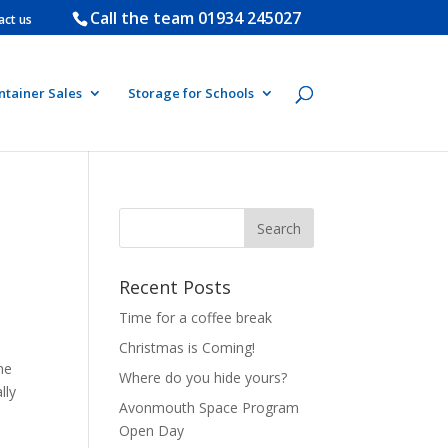
Call the team
01934 245027
act us
ntainer Sales
Storage for Schools
Recent Posts
Time for a coffee break
Christmas is Coming!
he
Where do you hide yours?
lly
Avonmouth Space Program
Open Day