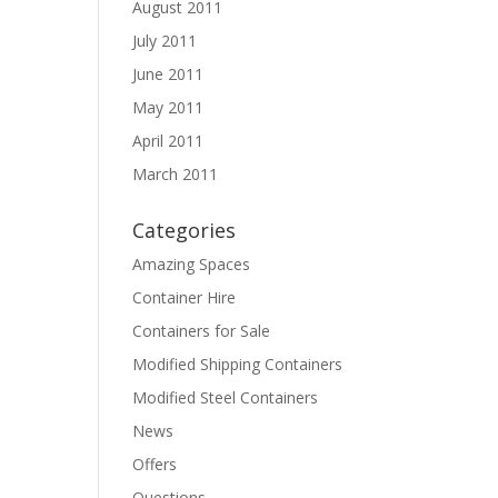
August 2011
July 2011
June 2011
May 2011
April 2011
March 2011
Categories
Amazing Spaces
Container Hire
Containers for Sale
Modified Shipping Containers
Modified Steel Containers
News
Offers
Questions