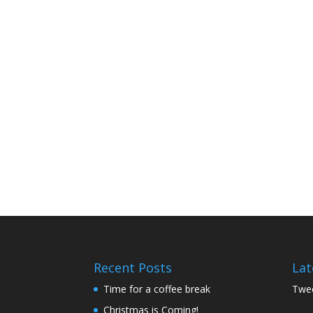
Recent Posts
Lat
Time for a coffee break
Twee
Christmas is Coming!