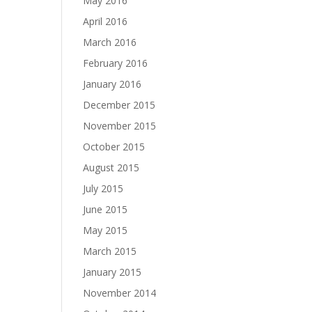
May 2016
April 2016
March 2016
February 2016
January 2016
December 2015
November 2015
October 2015
August 2015
July 2015
June 2015
May 2015
March 2015
January 2015
November 2014