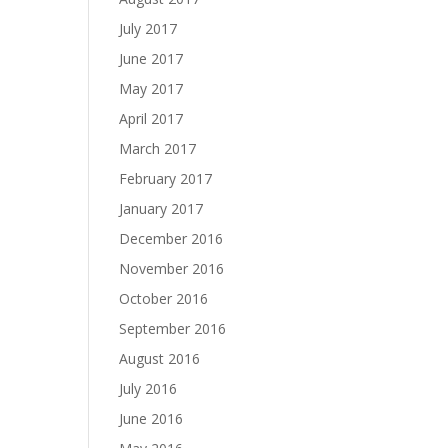
July 2017
June 2017
May 2017
April 2017
March 2017
February 2017
January 2017
December 2016
November 2016
October 2016
September 2016
August 2016
July 2016
June 2016