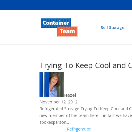
Self Storage
Trying To Keep Cool and C
Hazel
November 12, 2012
Refrigerated Storage Trying To Keep Cool and C
new member of the team here – in fact we have 
spokesperson...
Refrigeration