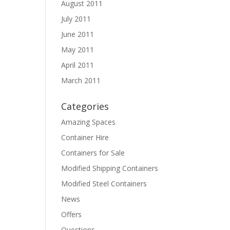
August 2011
July 2011
June 2011
May 2011
April 2011
March 2011
Categories
Amazing Spaces
Container Hire
Containers for Sale
Modified Shipping Containers
Modified Steel Containers
News
Offers
Questions