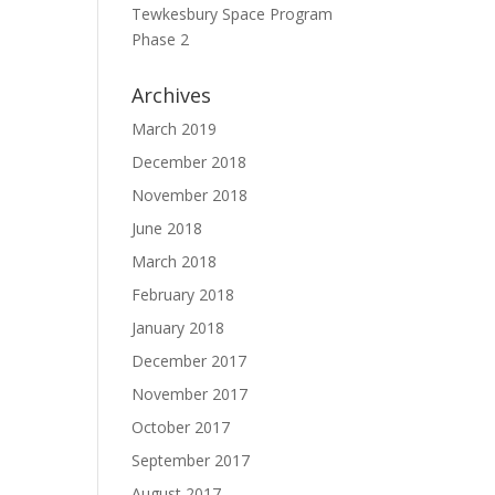
Tewkesbury Space Program
Phase 2
Archives
March 2019
December 2018
November 2018
June 2018
March 2018
February 2018
January 2018
December 2017
November 2017
October 2017
September 2017
August 2017