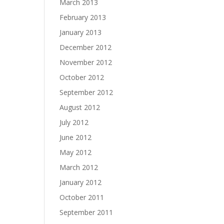
March 2013
February 2013
January 2013
December 2012
November 2012
October 2012
September 2012
August 2012
July 2012
June 2012
May 2012
March 2012
January 2012
October 2011
September 2011