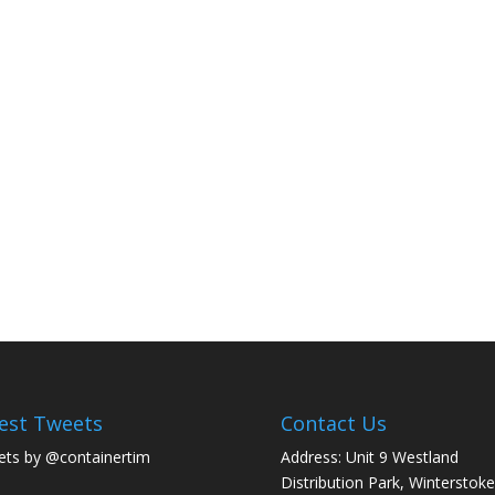
est Tweets
Contact Us
ts by @containertim
Address: Unit 9 Westland
Distribution Park, Winterstoke