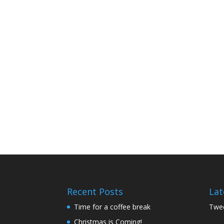
Recent Posts
Lat
Time for a coffee break
Twee
Christmas is Coming!