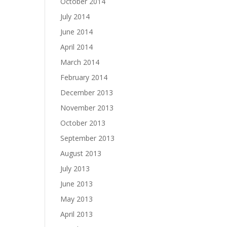
October 2014
July 2014
June 2014
April 2014
March 2014
February 2014
December 2013
November 2013
October 2013
September 2013
August 2013
July 2013
June 2013
May 2013
April 2013