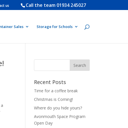
Call the team
01934 245027
act us
ntainer Sales
Storage for Schools
e!
Recent Posts
Time for a coffee break
Christmas is Coming!
 a
Where do you hide yours?
r
Avonmouth Space Program
Open Day