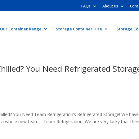
FAQs
About us
Cont
Our Container Range
Storage Container Hire
Storage Co
hilled? You Need Refrigerated Storag
hilled? You Need Team Refrigeration’s Refrigerated Storage! We have
a whole new team – Team Refrigeration! We are very lucky that thei