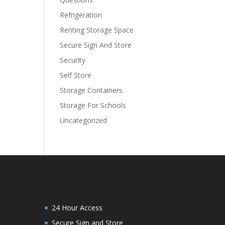
Refrigeration
Renting Storage Space
Secure Sign And Store
Security
Self Store
Storage Containers
Storage For Schools
Uncategorized
24 Hour Access
Secure Sign and Store