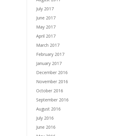
July 2017
June 2017
May 2017
April 2017
March 2017
February 2017
January 2017
December 2016
November 2016
October 2016
September 2016
August 2016
July 2016
June 2016