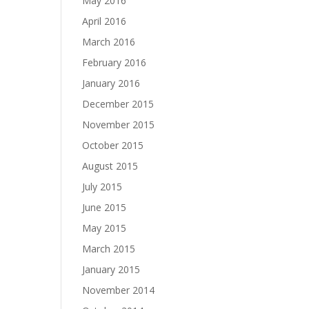
May 2016
April 2016
March 2016
February 2016
January 2016
December 2015
November 2015
October 2015
August 2015
July 2015
June 2015
May 2015
March 2015
January 2015
November 2014