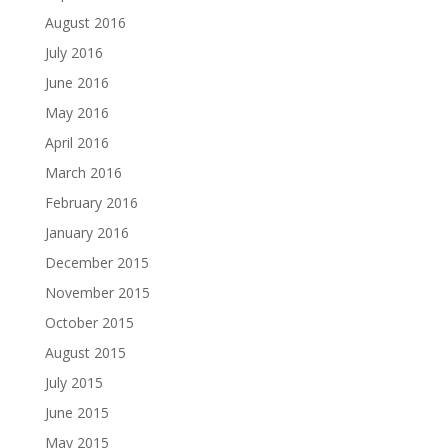
August 2016
July 2016
June 2016
May 2016
April 2016
March 2016
February 2016
January 2016
December 2015
November 2015
October 2015
August 2015
July 2015
June 2015
May 2015