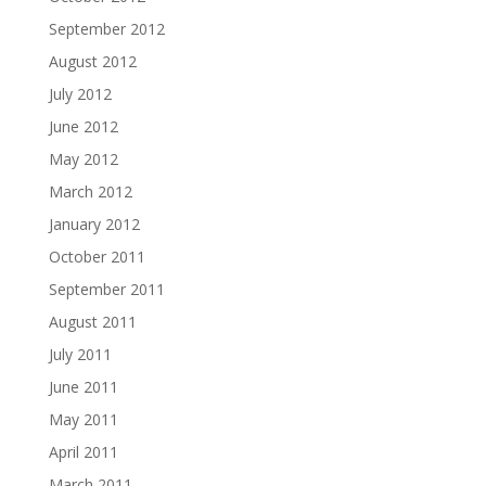
September 2012
August 2012
July 2012
June 2012
May 2012
March 2012
January 2012
October 2011
September 2011
August 2011
July 2011
June 2011
May 2011
April 2011
March 2011