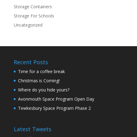
Storage Containers
Storage For Schools
Uncategorized
Recent Posts
Time for a coffee break
Christmas is Coming!
Where do you hide yours?
Avonmouth Space Program Open Day
Tewkesbury Space Program Phase 2
Latest Tweets