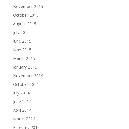
November 2015
October 2015
August 2015
July 2015
June 2015
May 2015
March 2015
January 2015
November 2014
October 2014
July 2014
June 2014
April 2014
March 2014
February 2014