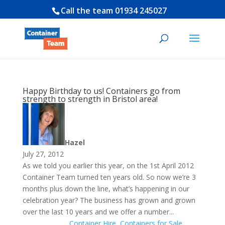
Call the team
01934 245027
Happy Birthday to us! Containers go from
strength to strength in Bristol area!
Hazel
July 27, 2012
As we told you earlier this year, on the 1st April 2012
Container Team turned ten years old. So now we’re 3
months plus down the line, what’s happening in our
celebration year? The business has grown and grown
over the last 10 years and we offer a number...
Container Hire
,
Containers for Sale
,