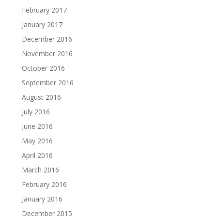
February 2017
January 2017
December 2016
November 2016
October 2016
September 2016
August 2016
July 2016
June 2016
May 2016
April 2016
March 2016
February 2016
January 2016
December 2015