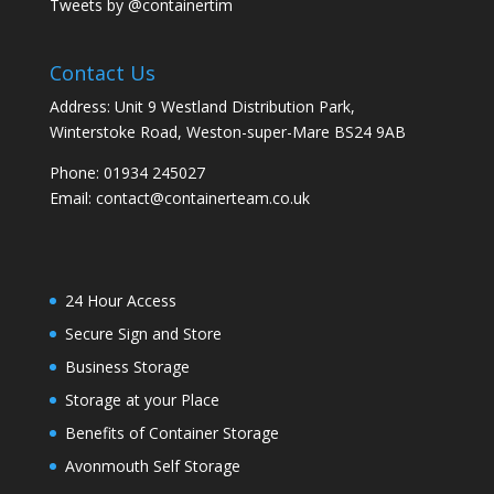
Tweets by @containertim
Contact Us
Address: Unit 9 Westland Distribution Park,
Winterstoke Road, Weston-super-Mare BS24 9AB
Phone:
01934 245027
Email:
contact@containerteam.co.uk
24 Hour Access
Secure Sign and Store
Business Storage
Storage at your Place
Benefits of Container Storage
Avonmouth Self Storage