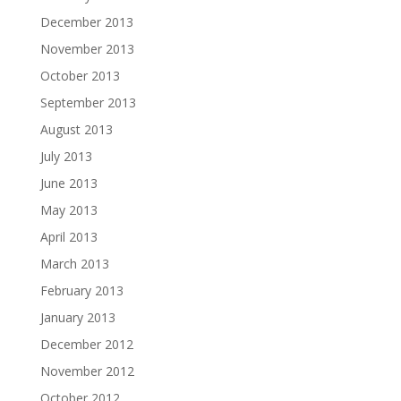
December 2013
November 2013
October 2013
September 2013
August 2013
July 2013
June 2013
May 2013
April 2013
March 2013
February 2013
January 2013
December 2012
November 2012
October 2012