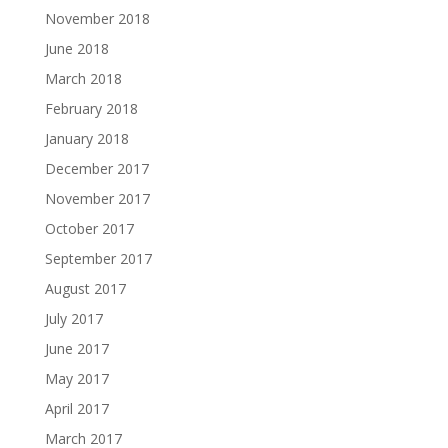
November 2018
June 2018
March 2018
February 2018
January 2018
December 2017
November 2017
October 2017
September 2017
August 2017
July 2017
June 2017
May 2017
April 2017
March 2017