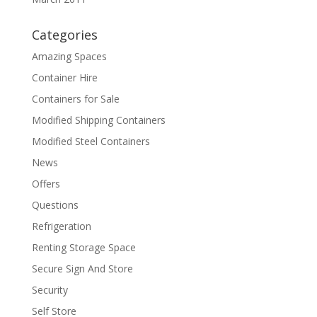
Categories
Amazing Spaces
Container Hire
Containers for Sale
Modified Shipping Containers
Modified Steel Containers
News
Offers
Questions
Refrigeration
Renting Storage Space
Secure Sign And Store
Security
Self Store