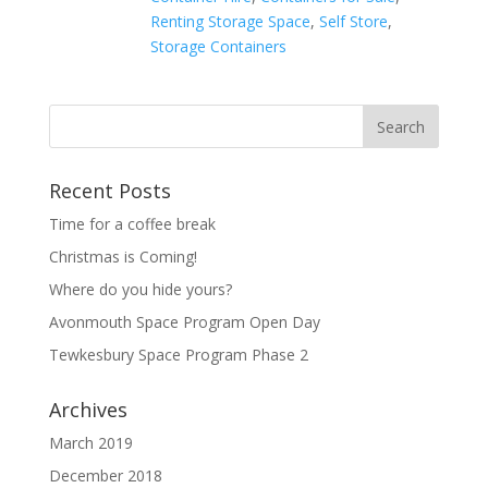
Renting Storage Space
,
Self Store
,
Storage Containers
Recent Posts
Time for a coffee break
Christmas is Coming!
Where do you hide yours?
Avonmouth Space Program Open Day
Tewkesbury Space Program Phase 2
Archives
March 2019
December 2018