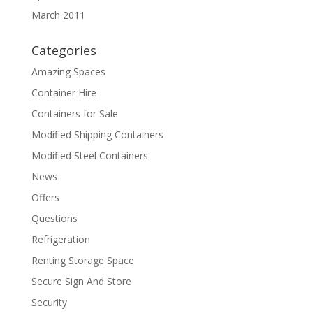
March 2011
Categories
Amazing Spaces
Container Hire
Containers for Sale
Modified Shipping Containers
Modified Steel Containers
News
Offers
Questions
Refrigeration
Renting Storage Space
Secure Sign And Store
Security