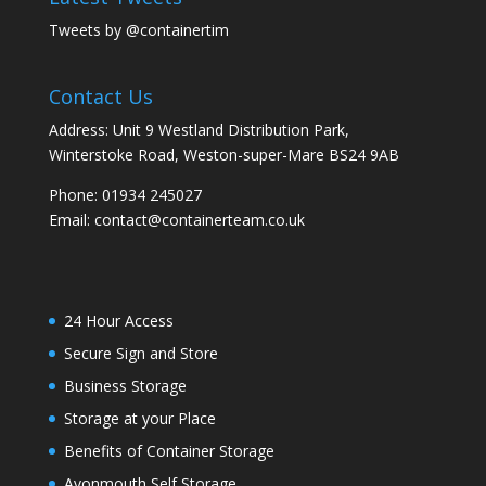
Tweets by @containertim
Contact Us
Address: Unit 9 Westland Distribution Park,
Winterstoke Road, Weston-super-Mare BS24 9AB
Phone:
01934 245027
Email:
contact@containerteam.co.uk
24 Hour Access
Secure Sign and Store
Business Storage
Storage at your Place
Benefits of Container Storage
Avonmouth Self Storage