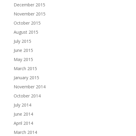
December 2015
November 2015
October 2015
August 2015
July 2015
June 2015
May 2015
March 2015
January 2015
November 2014
October 2014
July 2014
June 2014
April 2014
March 2014