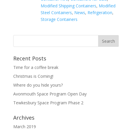
Modified Shipping Containers
,
Modified
Steel Containers
,
News
,
Refrigeration
,
Storage Containers
Recent Posts
Time for a coffee break
Christmas is Coming!
Where do you hide yours?
Avonmouth Space Program Open Day
Tewkesbury Space Program Phase 2
Archives
March 2019