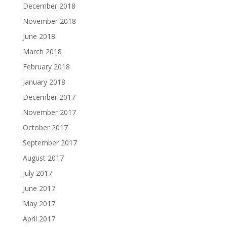
December 2018
November 2018
June 2018
March 2018
February 2018
January 2018
December 2017
November 2017
October 2017
September 2017
August 2017
July 2017
June 2017
May 2017
April 2017