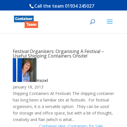
Call the team
01934 245027
Festival Organisers: Organising A Festival –
Useful Shipping Containers Onsite!
Hazel
January 18, 2013
Shipping Containers At Festivals The shipping container
has long been a familiar site at festivals. For festival
organisers, it is a versatile option. They can be used
for storage and office space, but with a bit of thought,
creativity and flair (which is what...
Container Hire
,
Containers for Sale
,