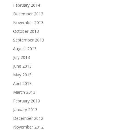
February 2014
December 2013
November 2013
October 2013
September 2013
August 2013
July 2013
June 2013
May 2013
April 2013
March 2013
February 2013
January 2013
December 2012
November 2012