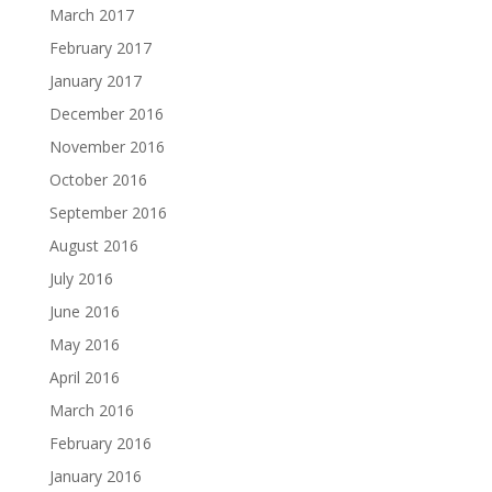
March 2017
February 2017
January 2017
December 2016
November 2016
October 2016
September 2016
August 2016
July 2016
June 2016
May 2016
April 2016
March 2016
February 2016
January 2016