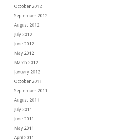
October 2012
September 2012
August 2012
July 2012
June 2012
May 2012
March 2012
January 2012
October 2011
September 2011
August 2011
July 2011
June 2011
May 2011
April 2011