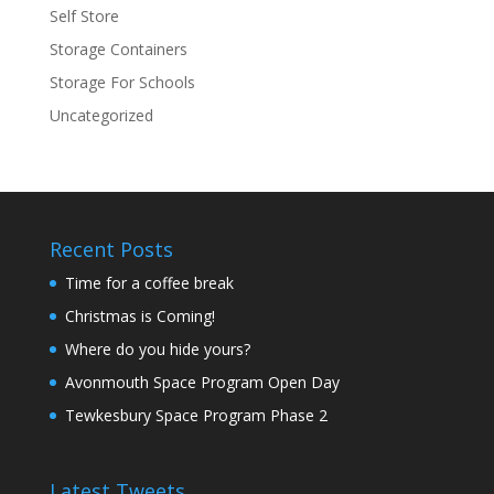
Self Store
Storage Containers
Storage For Schools
Uncategorized
Recent Posts
Time for a coffee break
Christmas is Coming!
Where do you hide yours?
Avonmouth Space Program Open Day
Tewkesbury Space Program Phase 2
Latest Tweets