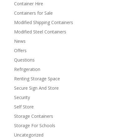
Container Hire
Containers for Sale
Modified Shipping Containers
Modified Steel Containers
News
Offers
Questions
Refrigeration
Renting Storage Space
Secure Sign And Store
Security
Self Store
Storage Containers
Storage For Schools
Uncategorized