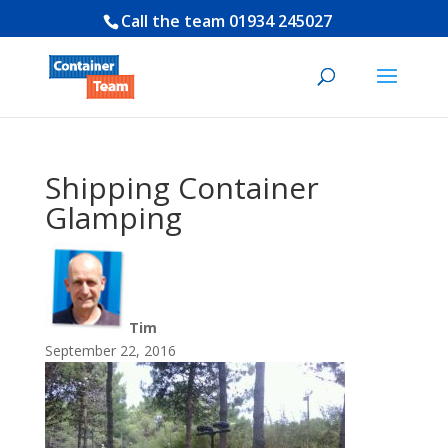
Call the team
01934 245027
Shipping Container
Glamping
Tim
September 22, 2016