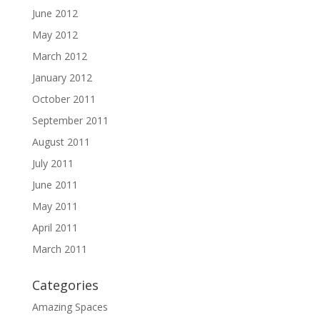
June 2012
May 2012
March 2012
January 2012
October 2011
September 2011
August 2011
July 2011
June 2011
May 2011
April 2011
March 2011
Categories
Amazing Spaces