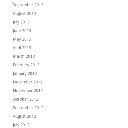
September 2013
August 2013
July 2013
June 2013
May 2013
April 2013
March 2013
February 2013
January 2013
December 2012
November 2012
October 2012
September 2012
August 2012
July 2012