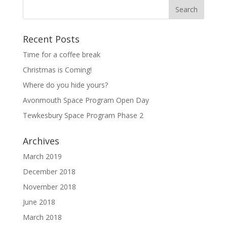
Recent Posts
Time for a coffee break
Christmas is Coming!
Where do you hide yours?
Avonmouth Space Program Open Day
Tewkesbury Space Program Phase 2
Archives
March 2019
December 2018
November 2018
June 2018
March 2018