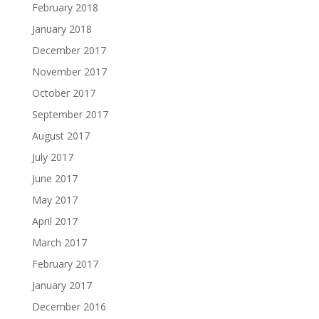
February 2018
January 2018
December 2017
November 2017
October 2017
September 2017
August 2017
July 2017
June 2017
May 2017
April 2017
March 2017
February 2017
January 2017
December 2016