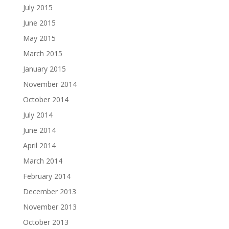
July 2015
June 2015
May 2015
March 2015
January 2015
November 2014
October 2014
July 2014
June 2014
April 2014
March 2014
February 2014
December 2013
November 2013
October 2013