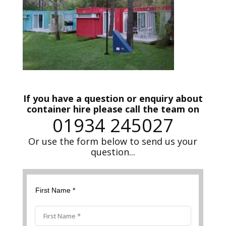
If you have a question or enquiry about
container hire please call the team on
01934 245027
Or use the form below to send us your
question...
First Name *