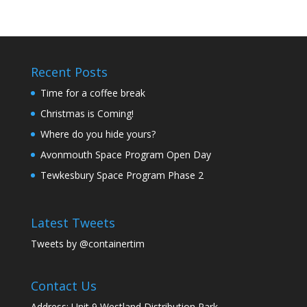
Recent Posts
Time for a coffee break
Christmas is Coming!
Where do you hide yours?
Avonmouth Space Program Open Day
Tewkesbury Space Program Phase 2
Latest Tweets
Tweets by @containertim
Contact Us
Address: Unit 9 Westland Distribution Park,