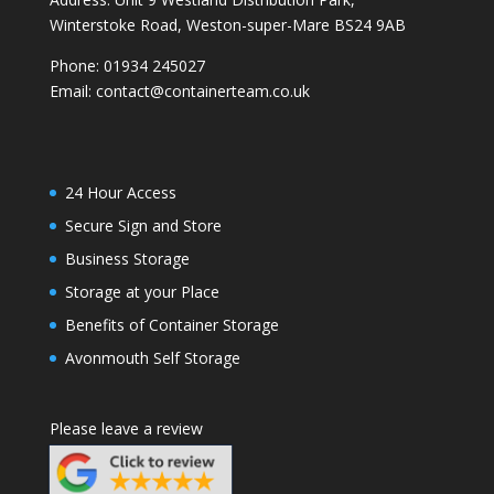
Winterstoke Road, Weston-super-Mare BS24 9AB
Phone:
01934 245027
Email:
contact@containerteam.co.uk
24 Hour Access
Secure Sign and Store
Business Storage
Storage at your Place
Benefits of Container Storage
Avonmouth Self Storage
Please leave a review