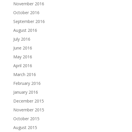
November 2016
October 2016
September 2016
August 2016
July 2016
June 2016
May 2016
April 2016
March 2016
February 2016
January 2016
December 2015
November 2015
October 2015
August 2015