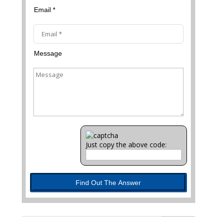
Email *
Message
Just copy the above code:
Find Out The Answer