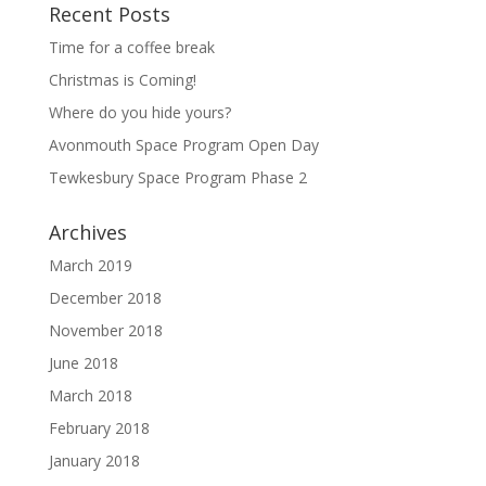
Recent Posts
Time for a coffee break
Christmas is Coming!
Where do you hide yours?
Avonmouth Space Program Open Day
Tewkesbury Space Program Phase 2
Archives
March 2019
December 2018
November 2018
June 2018
March 2018
February 2018
January 2018