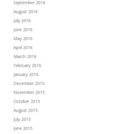
September 2016
August 2016
July 2016
June 2016
May 2016
April 2016
March 2016
February 2016
January 2016
December 2015
November 2015
October 2015
August 2015
July 2015
June 2015