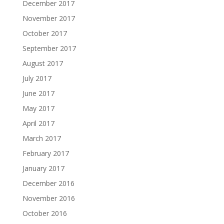
December 2017
November 2017
October 2017
September 2017
August 2017
July 2017
June 2017
May 2017
April 2017
March 2017
February 2017
January 2017
December 2016
November 2016
October 2016