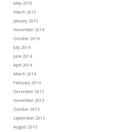
May 2015
March 2015
January 2015
November 2014
October 2014
July 2014
June 2014
April 2014
March 2014
February 2014
December 2013
November 2013
October 2013
September 2013
August 2013