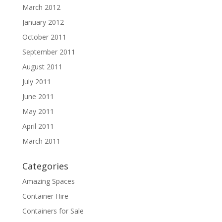
March 2012
January 2012
October 2011
September 2011
August 2011
July 2011
June 2011
May 2011
April 2011
March 2011
Categories
Amazing Spaces
Container Hire
Containers for Sale