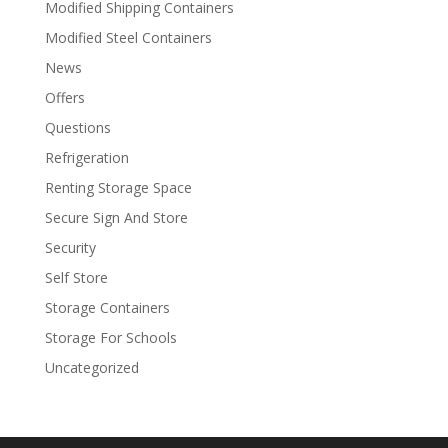
Modified Shipping Containers
Modified Steel Containers
News
Offers
Questions
Refrigeration
Renting Storage Space
Secure Sign And Store
Security
Self Store
Storage Containers
Storage For Schools
Uncategorized