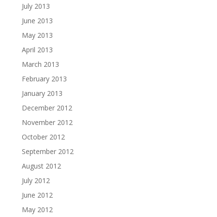
July 2013
June 2013
May 2013
April 2013
March 2013
February 2013
January 2013
December 2012
November 2012
October 2012
September 2012
August 2012
July 2012
June 2012
May 2012