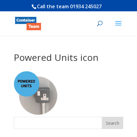
Call the team
01934 245027
Powered Units icon