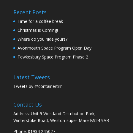
Recent Posts
Time for a coffee break
Christmas is Coming!
Where do you hide yours?
Avonmouth Space Program Open Day
Tewkesbury Space Program Phase 2
Latest Tweets
Tweets by @containertim
Contact Us
Address: Unit 9 Westland Distribution Park,
Winterstoke Road, Weston-super-Mare BS24 9AB
Phone:
01934 245027