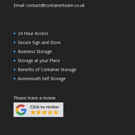
Email:
contact@containerteam.co.uk
24 Hour Access
Secure Sign and Store
Business Storage
Storage at your Place
Benefits of Container Storage
Avonmouth Self Storage
Please leave a review