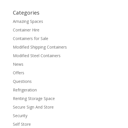
Categories
Amazing Spaces
Container Hire
Containers for Sale
Modified Shipping Containers
Modified Steel Containers
News
Offers
Questions
Refrigeration
Renting Storage Space
Secure Sign And Store
Security
Self Store