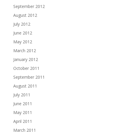
September 2012
August 2012
July 2012
June 2012
May 2012
March 2012
January 2012
October 2011
September 2011
August 2011
July 2011
June 2011
May 2011
April 2011
March 2011