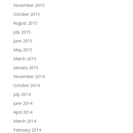
November 2015
October 2015
August 2015
July 2015
June 2015
May 2015
March 2015
January 2015
November 2014
October 2014
July 2014
June 2014
April 2014
March 2014
February 2014