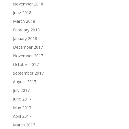
November 2018
June 2018
March 2018
February 2018
January 2018
December 2017
November 2017
October 2017
September 2017
August 2017
July 2017
June 2017
May 2017
April 2017
March 2017