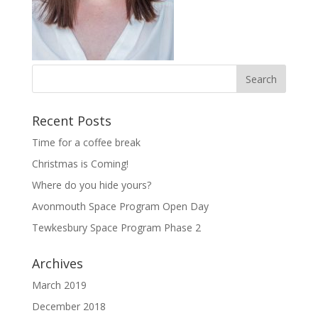
Recent Posts
Time for a coffee break
Christmas is Coming!
Where do you hide yours?
Avonmouth Space Program Open Day
Tewkesbury Space Program Phase 2
Archives
March 2019
December 2018