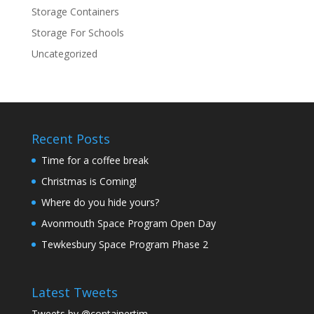
Storage Containers
Storage For Schools
Uncategorized
Recent Posts
Time for a coffee break
Christmas is Coming!
Where do you hide yours?
Avonmouth Space Program Open Day
Tewkesbury Space Program Phase 2
Latest Tweets
Tweets by @containertim