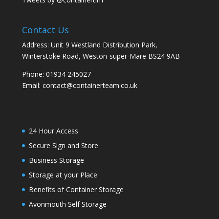
Contact Us
Address: Unit 9 Westland Distribution Park,
Winterstoke Road, Weston-super-Mare BS24 9AB
Phone:
01934 245027
Email:
contact@containerteam.co.uk
24 Hour Access
Secure Sign and Store
Business Storage
Storage at your Place
Benefits of Container Storage
Avonmouth Self Storage