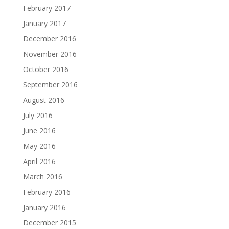
February 2017
January 2017
December 2016
November 2016
October 2016
September 2016
August 2016
July 2016
June 2016
May 2016
April 2016
March 2016
February 2016
January 2016
December 2015