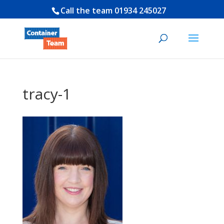
Call the team
01934 245027
tracy-1