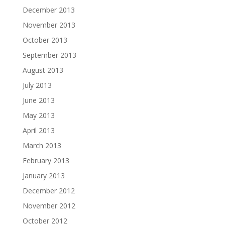
December 2013
November 2013
October 2013
September 2013
August 2013
July 2013
June 2013
May 2013
April 2013
March 2013
February 2013
January 2013
December 2012
November 2012
October 2012